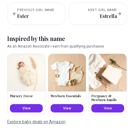
PREVIOUS
GIRL
NAME
NEXT
GIRL
NAME
Ester
Estrella
Inspired by this name
As an Amazon Associate I earn from qualifying purchases.
Nursery Decor
Newborn Essentials
Pregnancy &
Newborn Bundle
View
View
View
Explore baby deals on Amazon