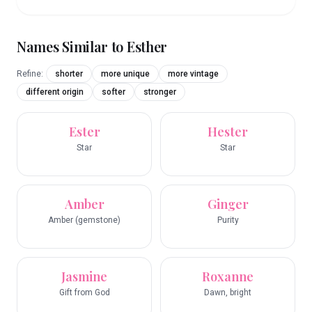
Names Similar to
Esther
Refine:
shorter
more unique
more vintage
different origin
softer
stronger
Ester
Hester
Star
Star
Amber
Ginger
Amber (gemstone)
Purity
Jasmine
Roxanne
Gift from God
Dawn, bright