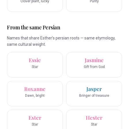
Clover plant, lucky
Purity
From the same Persian
Names that share Esther’s persian roots — same etymology,
same cultural weight.
Essie
Jasmine
Star
Gift from God
Roxanne
Jasper
Dawn, bright
Bringer of treasure
Ester
Hester
Star
Star