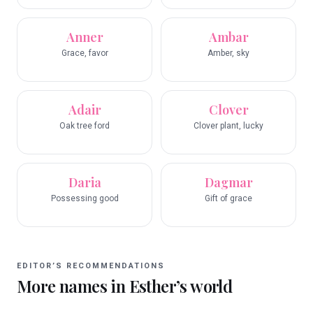
Anner
Ambar
Grace, favor
Amber, sky
Adair
Clover
Oak tree ford
Clover plant, lucky
Daria
Dagmar
Possessing good
Gift of grace
EDITOR’S RECOMMENDATIONS
More names in
Esther
’s world