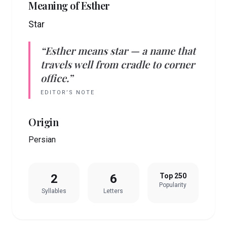
Meaning of
Esther
Star
“
Esther
means
star
— a name that
travels well from cradle to corner
office.”
EDITOR’S NOTE
Origin
Persian
2
6
Top 250
Popularity
Syllables
Letters