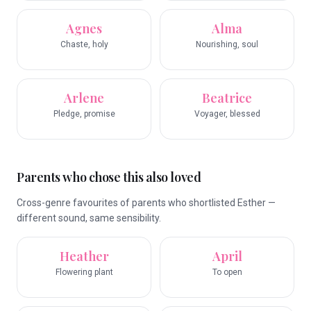
Agnes
Alma
Chaste, holy
Nourishing, soul
Arlene
Beatrice
Pledge, promise
Voyager, blessed
Parents who chose this also loved
Cross-genre favourites of parents who shortlisted Esther —
different sound, same sensibility.
Heather
April
Flowering plant
To open