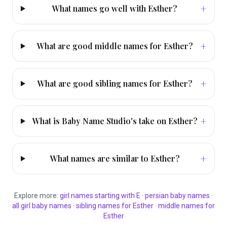
+
What names go well with Esther?
+
What are good middle names for Esther?
+
What are good sibling names for Esther?
+
What is Baby Name Studio's take on Esther?
+
What names are similar to Esther?
Explore more:
girl
names starting with
E
·
persian
baby names
·
all
girl
baby names
·
sibling names for
Esther
·
middle names for
Esther