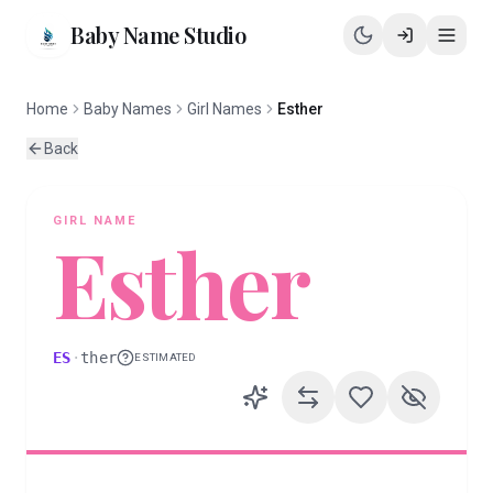
Baby Name Studio
Home
Baby Names
Girl Names
Esther
Back
GIRL
NAME
Esther
ES
·
ther
ESTIMATED