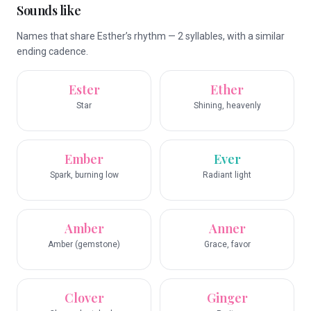
Sounds like
Names that share Esther’s rhythm — 2 syllables, with a similar
ending cadence.
Ester
Ether
Star
Shining, heavenly
Ember
Ever
Spark, burning low
Radiant light
Amber
Anner
Amber (gemstone)
Grace, favor
Clover
Ginger