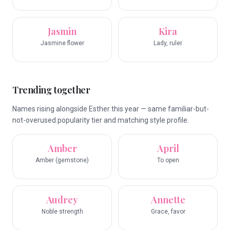
Jasmin
Kira
Jasmine flower
Lady, ruler
Trending together
Names rising alongside Esther this year — same familiar-but-
not-overused popularity tier and matching style profile.
Amber
April
Amber (gemstone)
To open
Audrey
Annette
Noble strength
Grace, favor