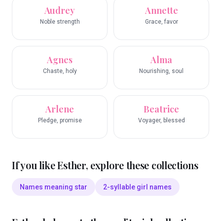
Audrey
Annette
Noble strength
Grace, favor
Agnes
Alma
Chaste, holy
Nourishing, soul
Arlene
Beatrice
Pledge, promise
Voyager, blessed
If you like
Esther
, explore these collections
Names meaning star
2-syllable girl names