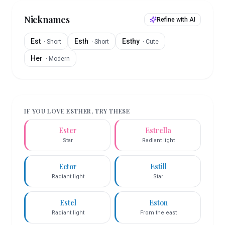
Nicknames
Refine with AI
Est
Esth
Esthy
·
Short
·
Short
·
Cute
Her
·
Modern
IF YOU LOVE
ESTHER
, TRY THESE
Ester
Estrella
Star
Radiant light
Ector
Estill
Radiant light
Star
Estel
Eston
Radiant light
From the east