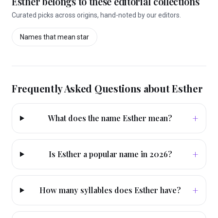
Esther
belongs to these editorial collections
Curated picks across origins, hand-noted by our editors.
Names that mean
star
Frequently Asked Questions about
Esther
+
What does the name Esther mean?
+
Is Esther a popular name in 2026?
+
How many syllables does Esther have?