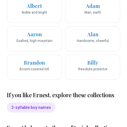
Albert
Adam
Noble and bright
Man, earth
Aaron
Alan
Exalted, high mountain
Handsome, cheerful
Brandon
Billy
Broom-covered hill
Resolute protector
If you like
Ernest
, explore these collections
2-syllable boy names