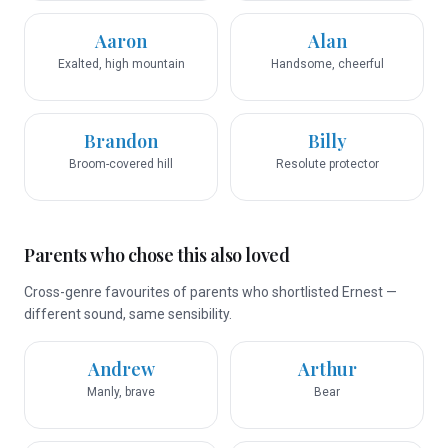
Aaron
Alan
Exalted, high mountain
Handsome, cheerful
Brandon
Billy
Broom-covered hill
Resolute protector
Parents who chose this also loved
Cross-genre favourites of parents who shortlisted Ernest —
different sound, same sensibility.
Andrew
Arthur
Manly, brave
Bear