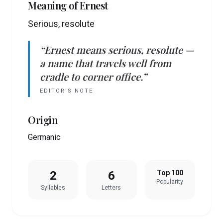
Meaning of
Ernest
Serious, resolute
“
Ernest
means
serious, resolute
—
a name that travels well from
cradle to corner office.”
EDITOR’S NOTE
Origin
Germanic
2
6
Top 100
Popularity
Syllables
Letters