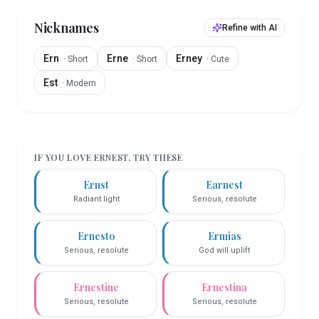
Nicknames
Refine with AI
Ern
Erne
Erney
·
Short
·
Short
·
Cute
Est
·
Modern
IF YOU LOVE
ERNEST
, TRY THESE
Ernst
Earnest
Radiant light
Serious, resolute
Ernesto
Ermias
Serious, resolute
God will uplift
Ernestine
Ernestina
Serious, resolute
Serious, resolute