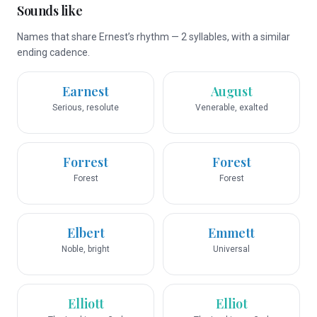
Sounds like
Names that share Ernest’s rhythm — 2 syllables, with a similar
ending cadence.
Earnest
August
Serious, resolute
Venerable, exalted
Forrest
Forest
Forest
Forest
Elbert
Emmett
Noble, bright
Universal
Elliott
Elliot