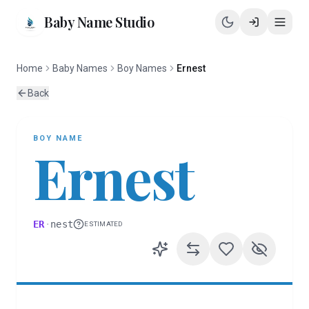
Baby Name Studio
Home
Baby Names
Boy Names
Ernest
Back
BOY
NAME
Ernest
ER
·
nest
ESTIMATED