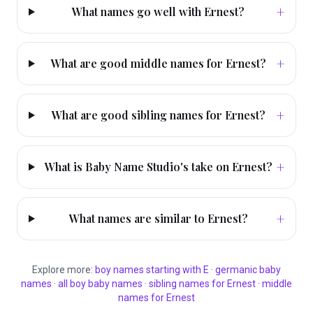
+
What names go well with Ernest?
+
What are good middle names for Ernest?
+
What are good sibling names for Ernest?
+
What is Baby Name Studio's take on Ernest?
+
What names are similar to Ernest?
Explore more:
boy
names starting with
E
·
germanic
baby
names
·
all
boy
baby names
·
sibling names for
Ernest
·
middle
names for
Ernest