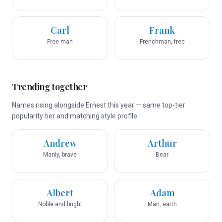
Carl
Frank
Free man
Frenchman, free
Trending together
Names rising alongside Ernest this year — same top-tier
popularity tier and matching style profile.
Andrew
Arthur
Manly, brave
Bear
Albert
Adam
Noble and bright
Man, earth