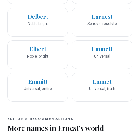
Delbert
Earnest
Noble bright
Serious, resolute
Elbert
Emmett
Noble, bright
Universal
Emmitt
Emmet
Universal, entire
Universal, truth
EDITOR’S RECOMMENDATIONS
More names in
Ernest
’s world