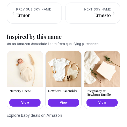
PREVIOUS
BOY
NAME
NEXT
BOY
NAME
Ermon
Ernesto
Inspired by this name
As an Amazon Associate I earn from qualifying purchases.
Nursery Decor
Newborn Essentials
Pregnancy &
Newborn Bundle
View
View
View
Explore baby deals on Amazon