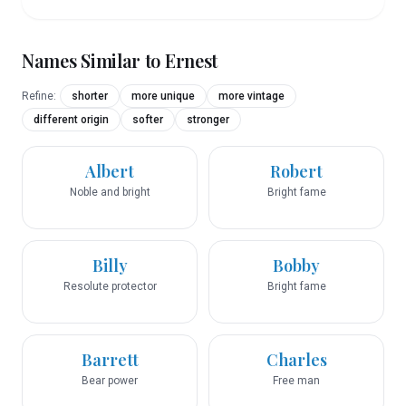
Names Similar to
Ernest
Refine:
shorter
more unique
more vintage
different origin
softer
stronger
Albert
Robert
Noble and bright
Bright fame
Billy
Bobby
Resolute protector
Bright fame
Barrett
Charles
Bear power
Free man