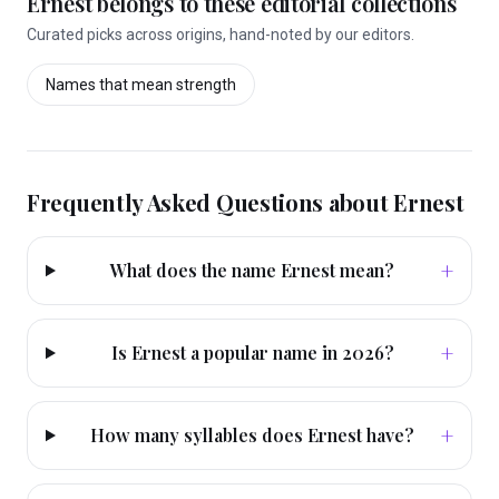
Ernest
belongs to these editorial collections
Curated picks across origins, hand-noted by our editors.
Names that mean
strength
Frequently Asked Questions about
Ernest
+
What does the name Ernest mean?
+
Is Ernest a popular name in 2026?
+
How many syllables does Ernest have?