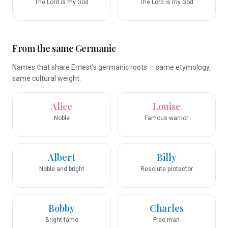
The Lord is my God
The Lord is my God
From the same Germanic
Names that share Ernest’s germanic roots — same etymology,
same cultural weight.
Alice
Louise
Noble
Famous warrior
Albert
Billy
Noble and bright
Resolute protector
Bobby
Charles
Bright fame
Free man