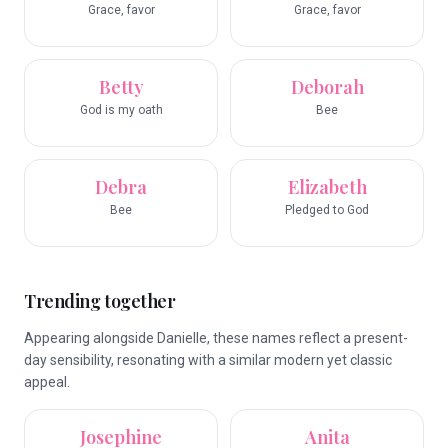
Grace, favor
Grace, favor
Betty
Deborah
God is my oath
Bee
Debra
Elizabeth
Bee
Pledged to God
Trending together
Appearing alongside Danielle, these names reflect a present-
day sensibility, resonating with a similar modern yet classic
appeal.
Josephine
Anita