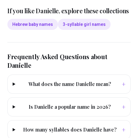
If you like
Danielle
, explore these collections
Hebrew baby names
3-syllable girl names
Frequently Asked Questions about
Danielle
+
What does the name Danielle mean?
+
Is Danielle a popular name in 2026?
+
How many syllables does Danielle have?