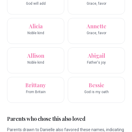
God will add
Grace, favor
Alicia
Annette
Noble kind
Grace, favor
Allison
Abigail
Noble kind
Father's joy
Brittany
Bessie
From Britain
God is my oath
Parents who chose this also loved
Parents drawn to Danielle also favored these names, indicating