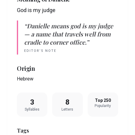
God is my judge
“
Danielle
means
god is my judge
— a name that travels well from
cradle to corner office.”
EDITOR’S NOTE
Origin
Hebrew
3
8
Top 250
Popularity
Syllables
Letters
Tags