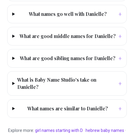
+
What names go well with Danielle?
+
What are good middle names for Danielle?
+
What are good sibling names for Danielle?
What is Baby Name Studio's take on
+
Danielle?
+
What names are similar to Danielle?
Explore more:
girl
names starting with
D
·
hebrew
baby names
·