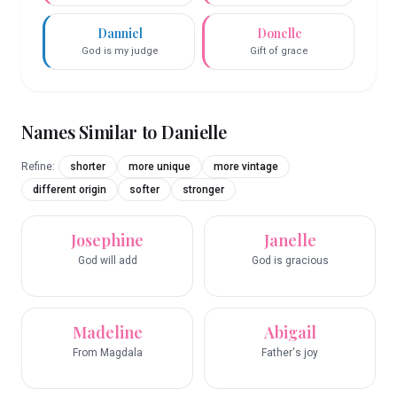
Danniel
Donelle
God is my judge
Gift of grace
Names Similar to
Danielle
Refine:
shorter
more unique
more vintage
different origin
softer
stronger
Josephine
Janelle
God will add
God is gracious
Madeline
Abigail
From Magdala
Father's joy