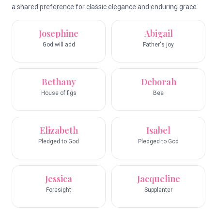
a shared preference for classic elegance and enduring grace.
Josephine
Abigail
God will add
Father's joy
Bethany
Deborah
House of figs
Bee
Elizabeth
Isabel
Pledged to God
Pledged to God
Jessica
Jacqueline
Foresight
Supplanter