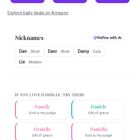
Explore baby deals on Amazon
Nicknames
Refine with AI
Dan
Dani
Daniy
·
Short
·
Short
·
Cute
Lle
·
Modern
IF YOU LOVE
DANIELLE
, TRY THESE
Danelle
Daniele
God is my judge
Gift of grace
Denielle
Daniella
Gift of grace
God is my judge