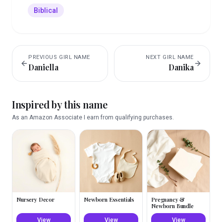
Biblical
PREVIOUS
GIRL
NAME
NEXT
GIRL
NAME
Daniella
Danika
Inspired by this name
As an Amazon Associate I earn from qualifying purchases.
Nursery Decor
Newborn Essentials
Pregnancy &
Newborn Bundle
View
View
View