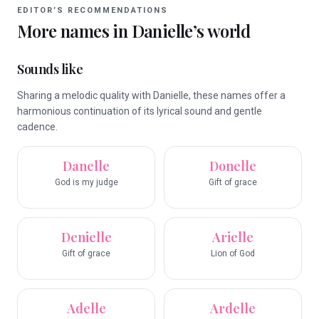
EDITOR’S RECOMMENDATIONS
More names in
Danielle
’s world
Sounds like
Sharing a melodic quality with Danielle, these names offer a
harmonious continuation of its lyrical sound and gentle
cadence.
Danelle
Donelle
God is my judge
Gift of grace
Denielle
Arielle
Gift of grace
Lion of God
Adelle
Ardelle