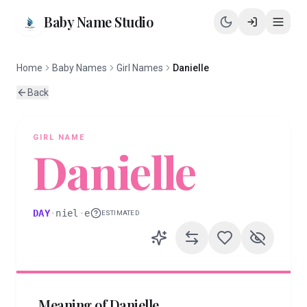
Baby Name Studio
Home
Baby Names
Girl Names
Danielle
Back
GIRL
NAME
Danielle
DAY
·
niel
·
e
ESTIMATED
Meaning of
Danielle