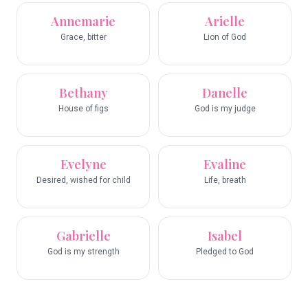
Annemarie
Arielle
Grace, bitter
Lion of God
Bethany
Danelle
House of figs
God is my judge
Evelyne
Evaline
Desired, wished for child
Life, breath
Gabrielle
Isabel
God is my strength
Pledged to God