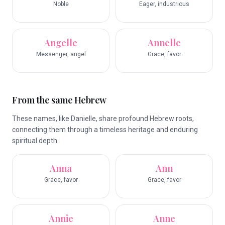
Noble
Eager, industrious
Angelle
Annelle
Messenger, angel
Grace, favor
From the same Hebrew
These names, like Danielle, share profound Hebrew roots,
connecting them through a timeless heritage and enduring
spiritual depth.
Anna
Ann
Grace, favor
Grace, favor
Annie
Anne