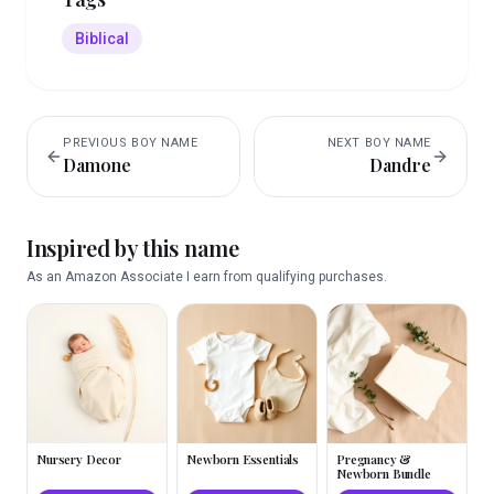
Biblical
PREVIOUS
BOY
NAME
NEXT
BOY
NAME
Damone
Dandre
Inspired by this name
As an Amazon Associate I earn from qualifying purchases.
Nursery Decor
Newborn Essentials
Pregnancy &
Newborn Bundle