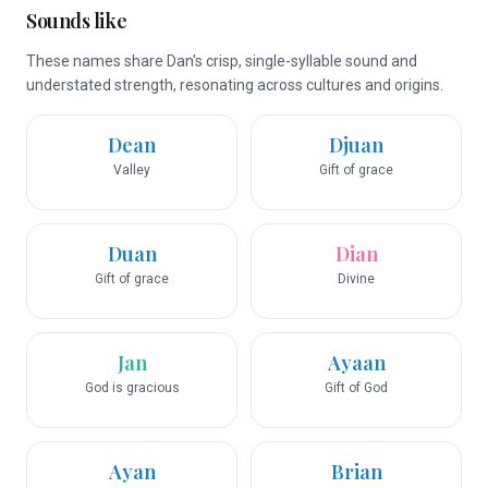
Sounds like
These names share Dan's crisp, single-syllable sound and
understated strength, resonating across cultures and origins.
Dean
Djuan
Valley
Gift of grace
Duan
Dian
Gift of grace
Divine
Jan
Ayaan
God is gracious
Gift of God
Ayan
Brian