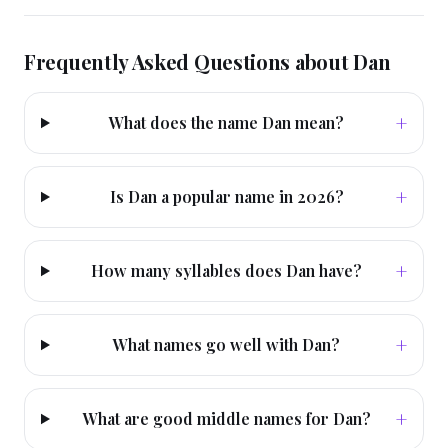
Frequently Asked Questions about
Dan
+
What does the name Dan mean?
+
Is Dan a popular name in 2026?
+
How many syllables does Dan have?
+
What names go well with Dan?
+
What are good middle names for Dan?