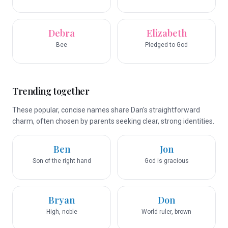
Debra
Elizabeth
Bee
Pledged to God
Trending together
These popular, concise names share Dan's straightforward
charm, often chosen by parents seeking clear, strong identities.
Ben
Jon
Son of the right hand
God is gracious
Bryan
Don
High, noble
World ruler, brown