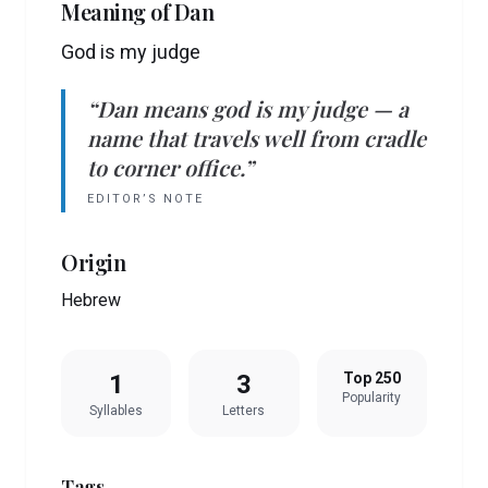
Meaning of
Dan
God is my judge
“
Dan
means
god is my judge
— a
name that travels well from cradle
to corner office.”
EDITOR’S NOTE
Origin
Hebrew
1
3
Top 250
Popularity
Syllables
Letters
Tags