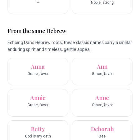
—
Noble, strong
From the same Hebrew
Echoing Dan's Hebrew roots, these classic names carry a similar
enduring spirit and timeless, gentle appeal.
Anna
Ann
Grace, favor
Grace, favor
Annie
Anne
Grace, favor
Grace, favor
Betty
Deborah
God is my oath
Bee