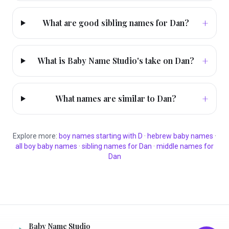
+
What are good sibling names for Dan?
+
What is Baby Name Studio's take on Dan?
+
What names are similar to Dan?
Explore more:
boy
names starting with
D
·
hebrew
baby names
·
all
boy
baby names
·
sibling names for
Dan
·
middle names for
Dan
Baby Name Studio