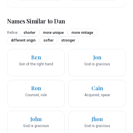
Names Similar to
Dan
Refine:
shorter
more unique
more vintage
different origin
softer
stronger
Ben
Jon
Son of the right hand
God is gracious
Ron
Cain
Counsel, rule
Acquired, spear
John
Jhon
God is gracious
God is gracious