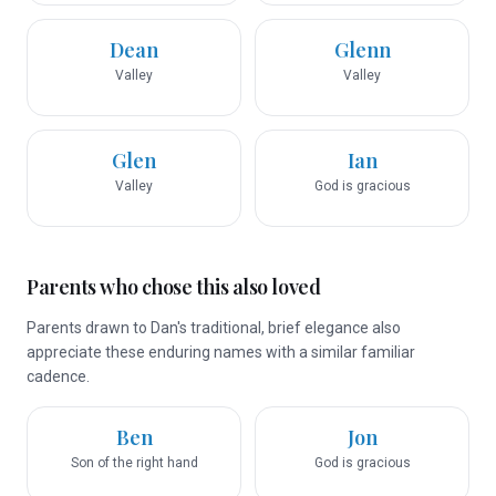
Dean
Glenn
Valley
Valley
Glen
Ian
Valley
God is gracious
Parents who chose this also loved
Parents drawn to Dan's traditional, brief elegance also
appreciate these enduring names with a similar familiar
cadence.
Ben
Jon
Son of the right hand
God is gracious