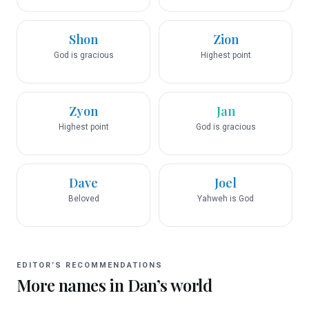
Shon
Zion
God is gracious
Highest point
Zyon
Jan
Highest point
God is gracious
Dave
Joel
Beloved
Yahweh is God
EDITOR’S RECOMMENDATIONS
More names in
Dan
’s world