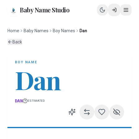
Baby Name Studio
Home
Baby Names
Boy Names
Dan
Back
BOY
NAME
Dan
DAN
ESTIMATED