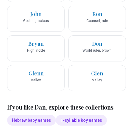
John
Ron
God is gracious
Counsel, rule
Bryan
Don
High, noble
World ruler, brown
Glenn
Glen
Valley
Valley
If you like
Dan
, explore these collections
Hebrew baby names
1-syllable boy names