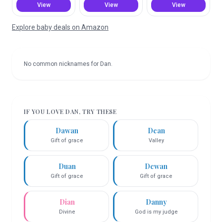
View
View
View
Explore baby deals on Amazon
No common nicknames for
Dan
.
IF YOU LOVE
DAN
, TRY THESE
Dawan
Dean
Gift of grace
Valley
Duan
Dewan
Gift of grace
Gift of grace
Dian
Danny
Divine
God is my judge