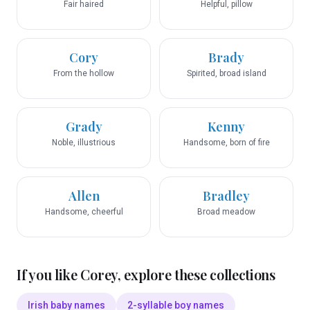
Fair haired
Helpful, pillow
Cory
Brady
From the hollow
Spirited, broad island
Grady
Kenny
Noble, illustrious
Handsome, born of fire
Allen
Bradley
Handsome, cheerful
Broad meadow
If you like
Corey
, explore these collections
Irish baby names
2-syllable boy names