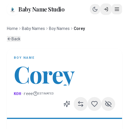
Baby Name Studio
Home
Baby Names
Boy Names
Corey
Back
BOY
NAME
Corey
KOH
·
reee
ESTIMATED