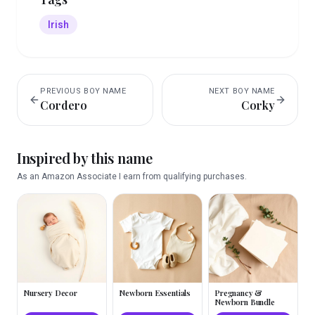
Irish
PREVIOUS
BOY
NAME
NEXT
BOY
NAME
Cordero
Corky
Inspired by this name
As an Amazon Associate I earn from qualifying purchases.
Nursery Decor
Newborn Essentials
Pregnancy &
Newborn Bundle