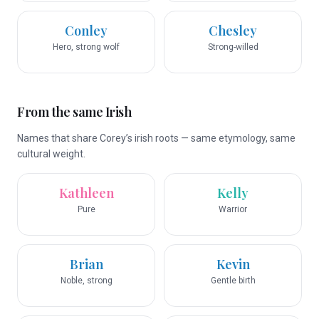
Conley
Chesley
Hero, strong wolf
Strong-willed
From the same Irish
Names that share Corey’s irish roots — same etymology, same
cultural weight.
Kathleen
Kelly
Pure
Warrior
Brian
Kevin
Noble, strong
Gentle birth