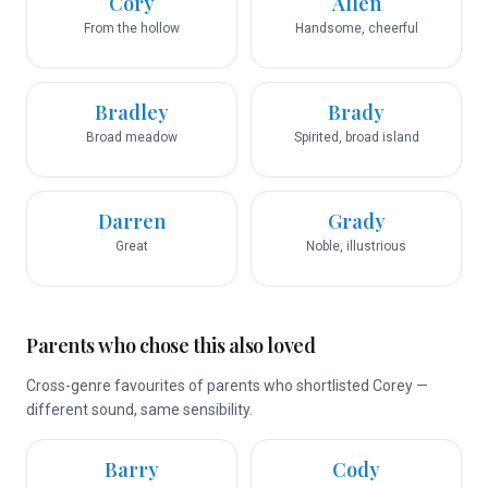
Cory
Allen
From the hollow
Handsome, cheerful
Bradley
Brady
Broad meadow
Spirited, broad island
Darren
Grady
Great
Noble, illustrious
Parents who chose this also loved
Cross-genre favourites of parents who shortlisted Corey —
different sound, same sensibility.
Barry
Cody