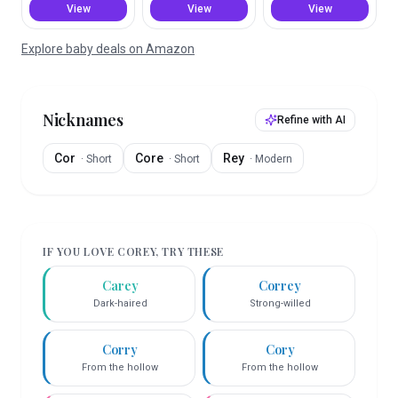
View
View
View
Explore baby deals on Amazon
Nicknames
Refine with AI
Cor
Core
Rey
·
Short
·
Short
·
Modern
IF YOU LOVE
COREY
, TRY THESE
Carey
Correy
Dark-haired
Strong-willed
Corry
Cory
From the hollow
From the hollow