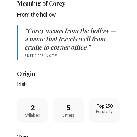
Meaning of
Corey
From the hollow
“
Corey
means
from the hollow
—
a name that travels well from
cradle to corner office.”
EDITOR’S NOTE
Origin
Irish
2
5
Top 250
Popularity
Syllables
Letters
Tags