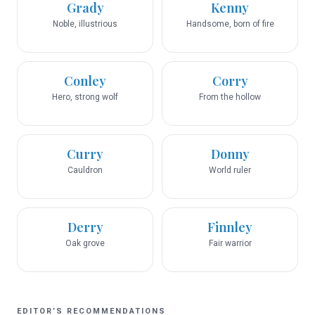
Grady
Kenny
Noble, illustrious
Handsome, born of fire
Conley
Corry
Hero, strong wolf
From the hollow
Curry
Donny
Cauldron
World ruler
Derry
Finnley
Oak grove
Fair warrior
EDITOR’S RECOMMENDATIONS