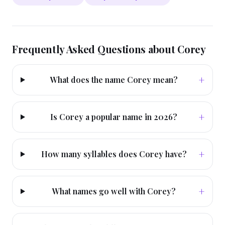
Frequently Asked Questions about
Corey
+
What does the name Corey mean?
+
Is Corey a popular name in 2026?
+
How many syllables does Corey have?
+
What names go well with Corey?