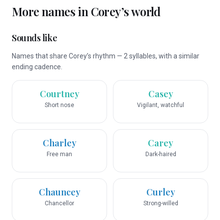
More names in
Corey
’s world
Sounds like
Names that share Corey’s rhythm — 2 syllables, with a similar
ending cadence.
Courtney
Casey
Short nose
Vigilant, watchful
Charley
Carey
Free man
Dark-haired
Chauncey
Curley
Chancellor
Strong-willed