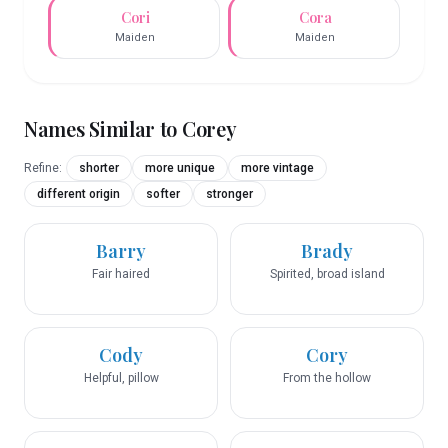
Cori
Cora
Maiden
Maiden
Names Similar to
Corey
Refine:
shorter
more unique
more vintage
different origin
softer
stronger
Barry
Brady
Fair haired
Spirited, broad island
Cody
Cory
Helpful, pillow
From the hollow