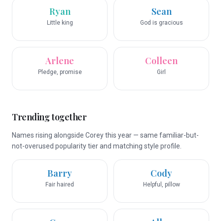
Ryan
Sean
Little king
God is gracious
Arlene
Colleen
Pledge, promise
Girl
Trending together
Names rising alongside Corey this year — same familiar-but-
not-overused popularity tier and matching style profile.
Barry
Cody
Fair haired
Helpful, pillow