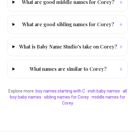
+
What are good middle names for Corey?
+
What are good sibling names for Corey?
+
What is Baby Name Studio's take on Corey?
+
What names are similar to Corey?
Explore more:
boy
names starting with
C
·
irish
baby names
·
all
boy
baby names
·
sibling names for
Corey
·
middle names for
Corey