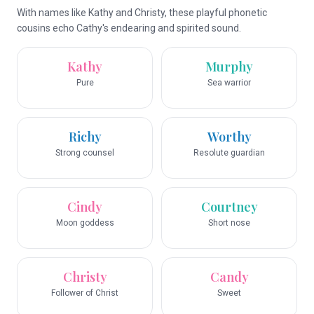
With names like Kathy and Christy, these playful phonetic
cousins echo Cathy's endearing and spirited sound.
Kathy
Murphy
Pure
Sea warrior
Richy
Worthy
Strong counsel
Resolute guardian
Cindy
Courtney
Moon goddess
Short nose
Christy
Candy
Follower of Christ
Sweet