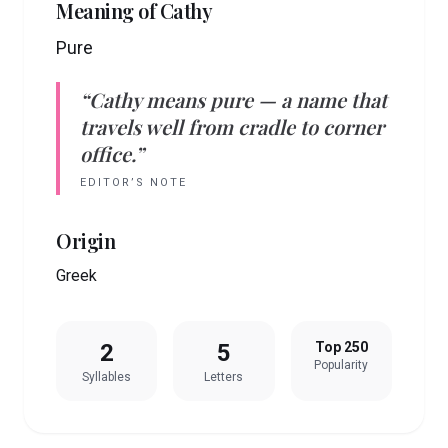
Meaning of
Cathy
Pure
“
Cathy
means
pure
— a name that
travels well from cradle to corner
office.”
EDITOR’S NOTE
Origin
Greek
2
5
Top 250
Popularity
Syllables
Letters