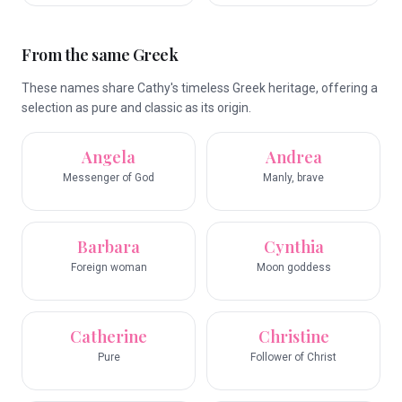
From the same Greek
These names share Cathy's timeless Greek heritage, offering a
selection as pure and classic as its origin.
Angela
Andrea
Messenger of God
Manly, brave
Barbara
Cynthia
Foreign woman
Moon goddess
Catherine
Christine
Pure
Follower of Christ