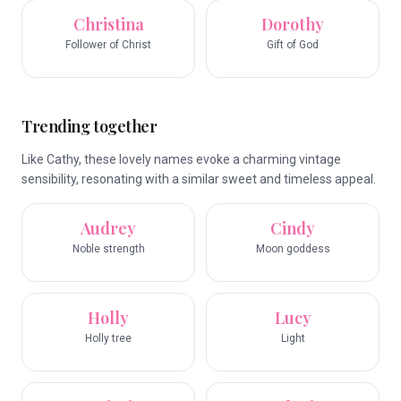
Christina
Dorothy
Follower of Christ
Gift of God
Trending together
Like Cathy, these lovely names evoke a charming vintage
sensibility, resonating with a similar sweet and timeless appeal.
Audrey
Cindy
Noble strength
Moon goddess
Holly
Lucy
Holly tree
Light