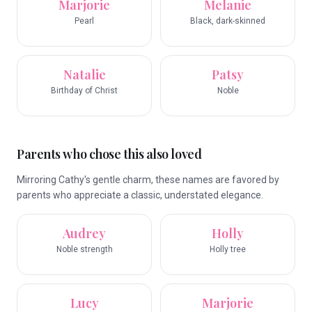
Marjorie
Melanie
Pearl
Black, dark-skinned
Natalie
Patsy
Birthday of Christ
Noble
Parents who chose this also loved
Mirroring Cathy's gentle charm, these names are favored by
parents who appreciate a classic, understated elegance.
Audrey
Holly
Noble strength
Holly tree
Lucy
Marjorie