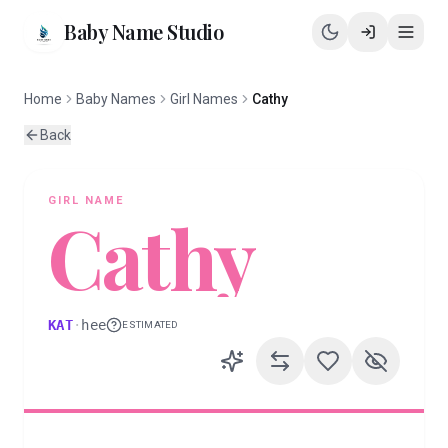
Baby Name Studio
Home
Baby Names
Girl Names
Cathy
Back
GIRL
NAME
Cathy
KAT
·
hee
ESTIMATED