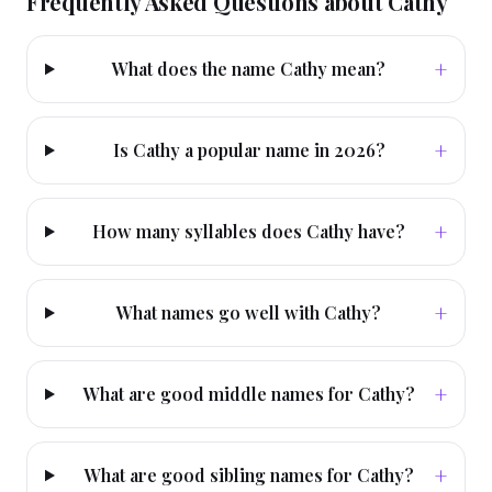
Frequently Asked Questions about
Cathy
+
What does the name Cathy mean?
+
Is Cathy a popular name in 2026?
+
How many syllables does Cathy have?
+
What names go well with Cathy?
+
What are good middle names for Cathy?
+
What are good sibling names for Cathy?