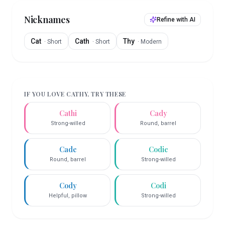
Nicknames
Refine with AI
Cat
Cath
Thy
·
Short
·
Short
·
Modern
IF YOU LOVE
CATHY
, TRY THESE
Cathi
Cady
Strong-willed
Round, barrel
Cade
Codie
Round, barrel
Strong-willed
Cody
Codi
Helpful, pillow
Strong-willed