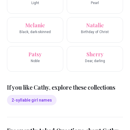
Light
Pearl
Melanie
Natalie
Black, dark-skinned
Birthday of Christ
Patsy
Sherry
Noble
Dear, darling
If you like
Cathy
, explore these collections
2-syllable girl names