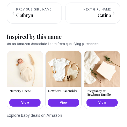
PREVIOUS
GIRL
NAME
NEXT
GIRL
NAME
Cathryn
Catina
Inspired by this name
As an Amazon Associate I earn from qualifying purchases.
Nursery Decor
Newborn Essentials
Pregnancy &
Newborn Bundle
View
View
View
Explore baby deals on Amazon