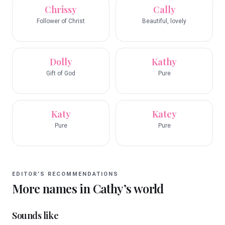
Chrissy
Cally
Follower of Christ
Beautiful, lovely
Dolly
Kathy
Gift of God
Pure
Katy
Katey
Pure
Pure
EDITOR’S RECOMMENDATIONS
More names in
Cathy
’s world
Sounds like