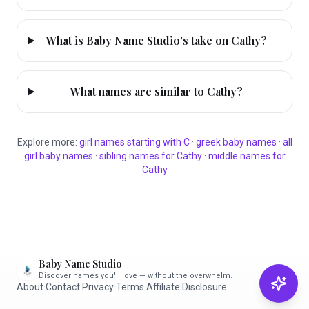
+
What is Baby Name Studio's take on Cathy?
+
What names are similar to Cathy?
Explore more:
girl
names starting with
C
·
greek
baby names
·
all
girl
baby names
·
sibling names for
Cathy
·
middle names for
Cathy
Baby Name Studio
Discover names you'll love — without the overwhelm.
About
·
Contact
·
Privacy
·
Terms
·
Affiliate Disclosure