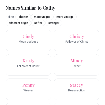
Names Similar to
Cathy
Refine:
shorter
more unique
more vintage
different origin
softer
stronger
Cindy
Christy
Moon goddess
Follower of Christ
Kristy
Mindy
Follower of Christ
Sweet
Penny
Stacey
Weaver
Resurrection