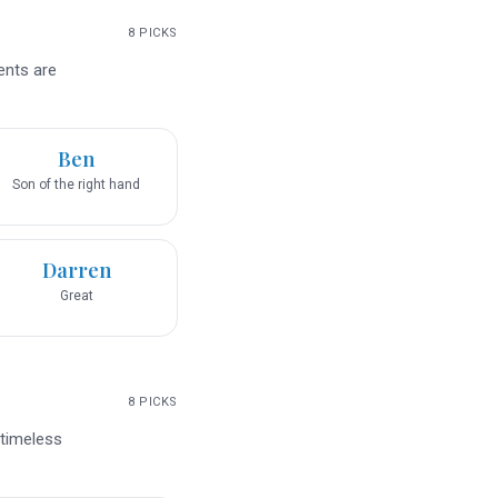
8
PICKS
ents are
Ben
Son of the right hand
Darren
Great
8
PICKS
 timeless