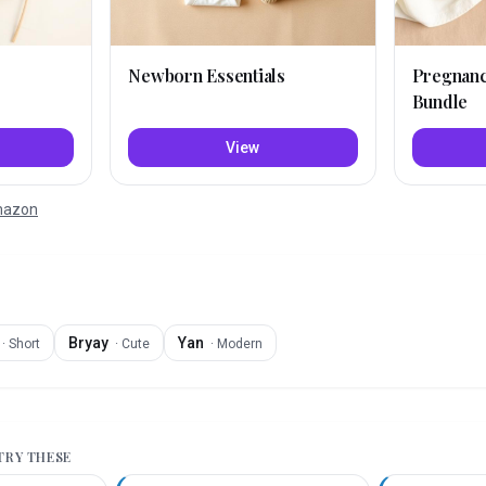
Newborn Essentials
Pregnan
Bundle
View
Amazon
Bryay
Yan
·
Short
·
Cute
·
Modern
 TRY THESE