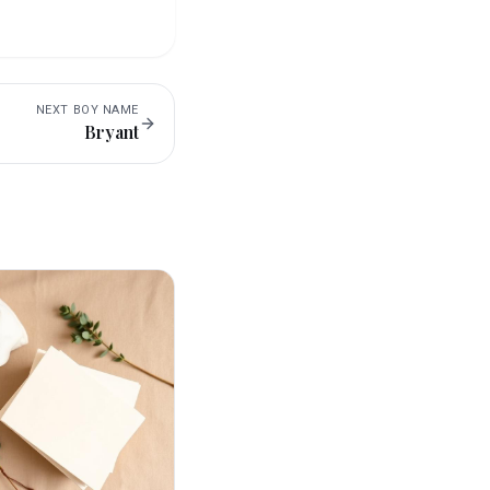
NEXT
BOY
NAME
Bryant