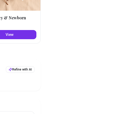
cy & Newborn
View
Refine with AI