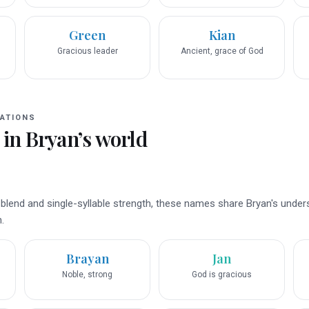
Green
Kian
Gracious leader
Ancient, grace of God
ATIONS
 in
Bryan
’s world
 blend and single-syllable strength, these names share Bryan's under
.
Brayan
Jan
Noble, strong
God is gracious