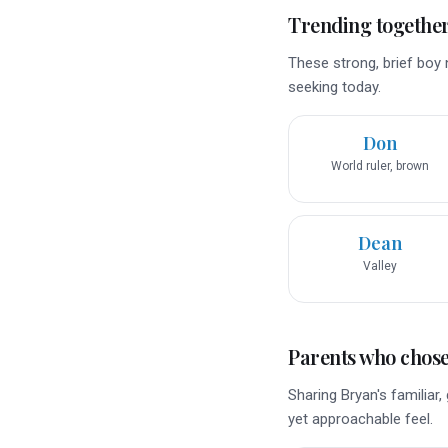
Trending togethe
These strong, brief boy 
seeking today.
Don
World ruler, brown
Dean
Valley
Parents who chose 
Sharing Bryan's familiar
yet approachable feel.