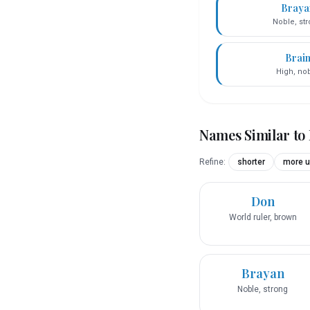
Braya
Noble, st
Brai
High, no
Names Similar to
Refine:
shorter
more u
Don
World ruler, brown
Brayan
Noble, strong