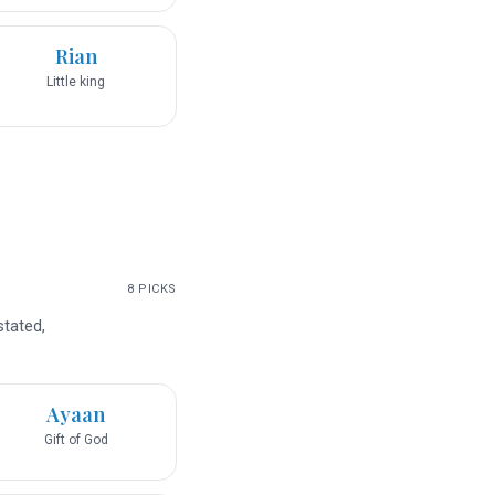
Rian
Little king
8
PICKS
stated,
Ayaan
Gift of God