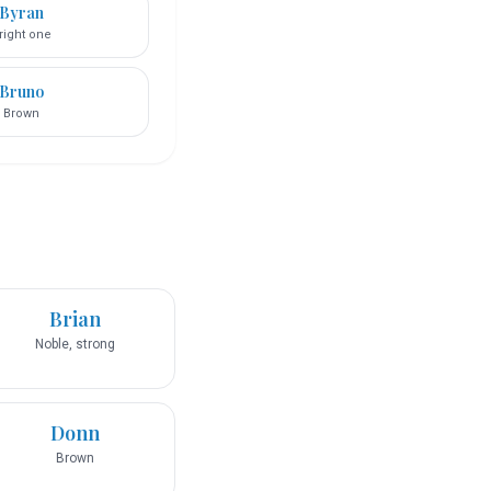
Byran
right one
Bruno
Brown
Brian
Noble, strong
Donn
Brown