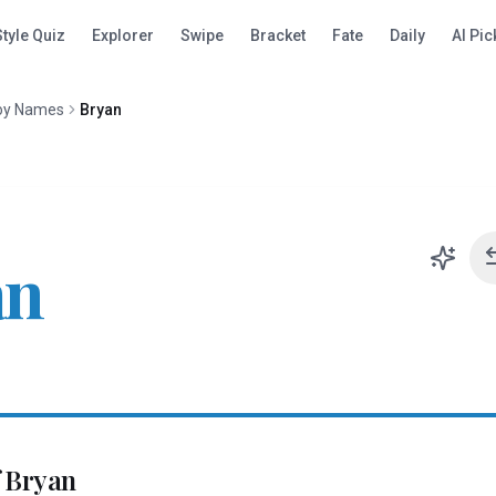
Style Quiz
Explorer
Swipe
Bracket
Fate
Daily
AI Pic
oy Names
Bryan
an
f
Bryan