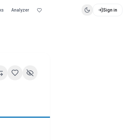
ks
Analyzer
Sign in