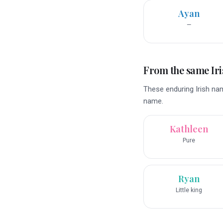
Ayan
—
From the same Iri
These enduring Irish nam
name.
Kathleen
Pure
Ryan
Little king