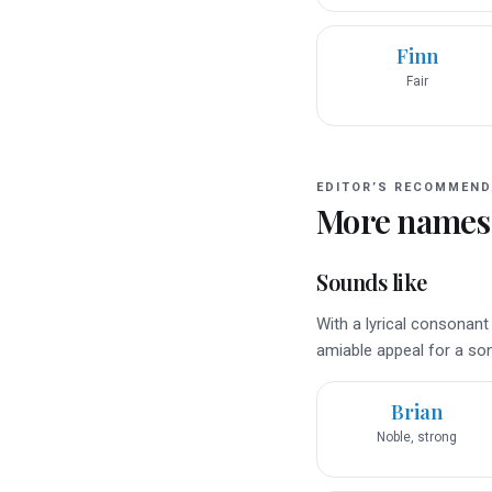
Finn
Fair
EDITOR’S RECOMMEND
More names
Sounds like
With a lyrical consonant
amiable appeal for a son
Brian
Noble, strong