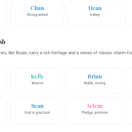
Chan
Dean
Strong-willed
Valley
sh
es, like Bryan, carry a rich heritage and a sense of classic charm fo
Kelly
Brian
Warrior
Noble, strong
Sean
Arlene
God is gracious
Pledge, promise