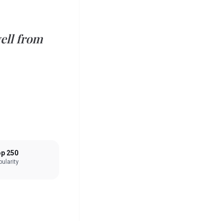
ell from
p 250
ularity