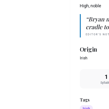
High, noble
“
Bryan
cradle to
EDITOR’S NO
Origin
Irish
1
Syllab
Tags
Irish