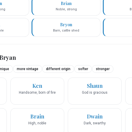
n
Brian
rong
Noble, strong
B
n
Bryon
ble
Barn, cattle shed
Bryan
nique
more vintage
different origin
softer
stronger
Ken
Shaun
Handsome, born of fire
God is gracious
Brain
Dwain
High, noble
Dark, swarthy