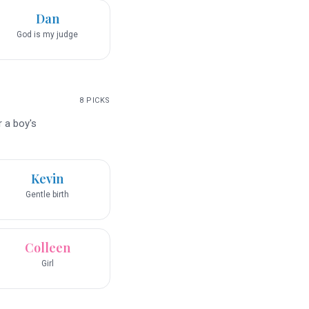
Dan
God is my judge
8
PICKS
r a boy's
Kevin
Gentle birth
Colleen
Girl