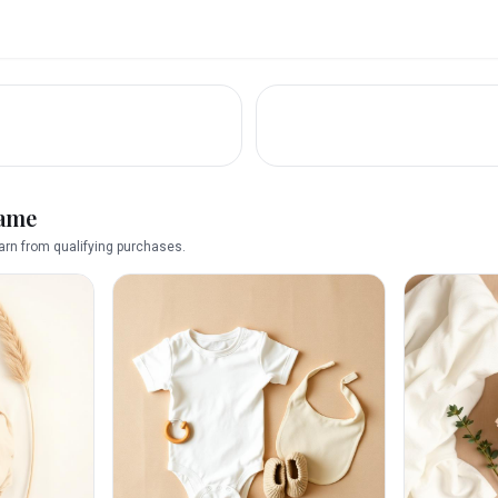
name
rn from qualifying purchases.