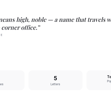
means
high, noble
— a name that travels w
 corner office.”
TE
5
To
Pop
les
Letters