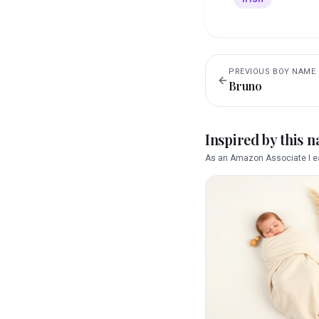
PREVIOUS
BOY
NAME
Bruno
Inspired by this 
As an Amazon Associate I ea