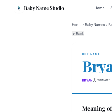
Baby Name Studio
Home
Home
Baby Names
B
Back
BOY
NAME
Bry
BRYAN
ESTIMATED
Meaning o