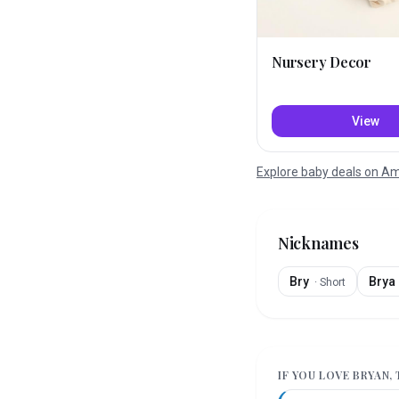
Nursery Decor
View
Explore baby deals on 
Nicknames
Bry
Brya
·
Short
IF YOU LOVE
BRYAN
,