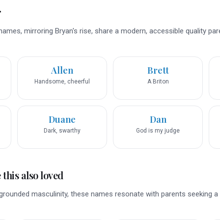
r
names, mirroring Bryan's rise, share a modern, accessible quality par
Allen
Brett
Handsome, cheerful
A Briton
Duane
Dan
Dark, swarthy
God is my judge
this also loved
, grounded masculinity, these names resonate with parents seeking a