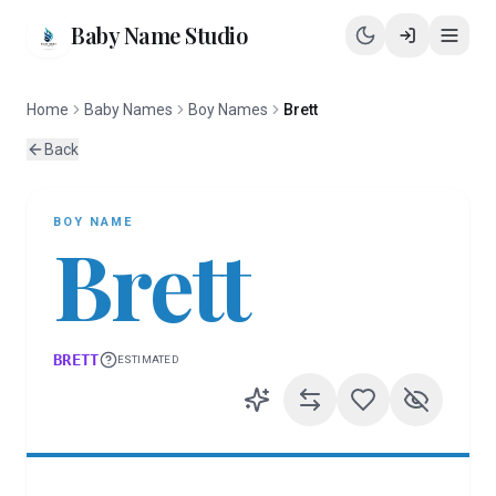
Baby Name Studio
Home
Baby Names
Boy Names
Brett
Back
BOY
NAME
Brett
BRETT
ESTIMATED