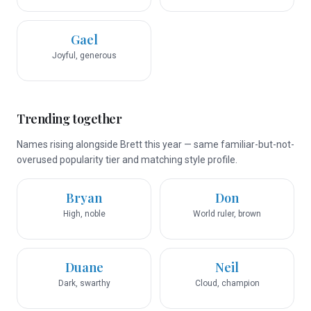
Gael
Joyful, generous
Trending together
Names rising alongside Brett this year — same familiar-but-not-
overused popularity tier and matching style profile.
Bryan
Don
High, noble
World ruler, brown
Duane
Neil
Dark, swarthy
Cloud, champion