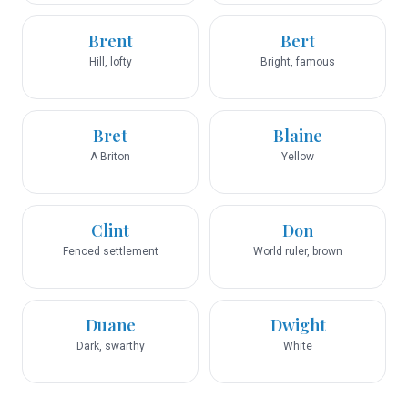
Brent
Bert
Hill, lofty
Bright, famous
Bret
Blaine
A Briton
Yellow
Clint
Don
Fenced settlement
World ruler, brown
Duane
Dwight
Dark, swarthy
White