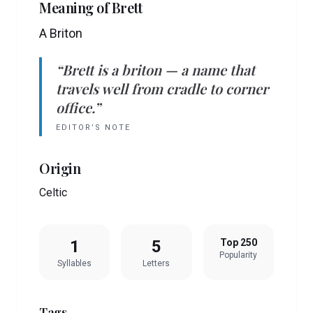
Meaning of
Brett
A Briton
“
Brett
is
a briton
— a name that
travels well from cradle to corner
office.”
EDITOR’S NOTE
Origin
Celtic
1
5
Top 250
Popularity
Syllables
Letters
Tags