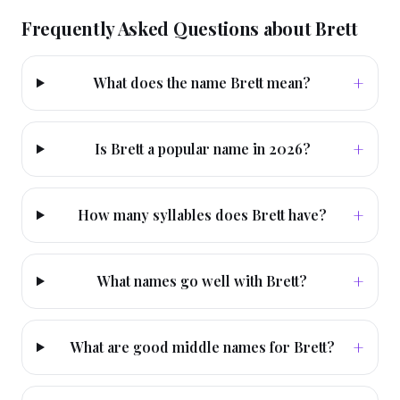
Frequently Asked Questions about
Brett
+
What does the name Brett mean?
+
Is Brett a popular name in 2026?
+
How many syllables does Brett have?
+
What names go well with Brett?
+
What are good middle names for Brett?