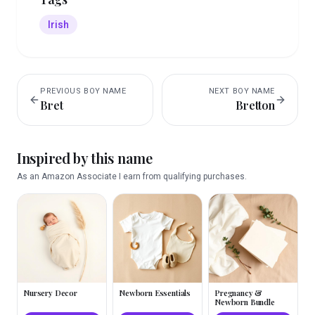
Irish
PREVIOUS
BOY
NAME
NEXT
BOY
NAME
Bret
Bretton
Inspired by this name
As an Amazon Associate I earn from qualifying purchases.
Nursery Decor
Newborn Essentials
Pregnancy &
Newborn Bundle