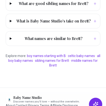
+
What are good sibling names for Brett?
+
What is Baby Name Studio's take on Brett?
+
What names are similar to Brett?
Explore more:
boy
names starting with
B
·
celtic
baby names
·
all
boy
baby names
·
sibling names for
Brett
·
middle names for
Brett
Baby Name Studio
Discover names you'll love — without the overwhelm.
About
·
Contact
·
Privacy
·
Terms
·
Affiliate Disclosure