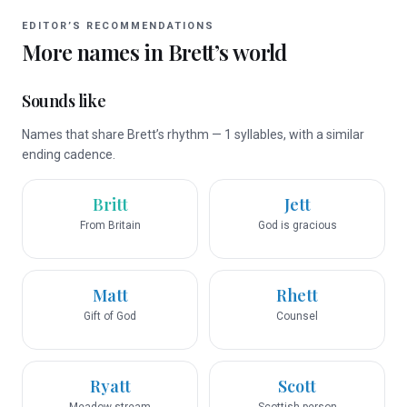
EDITOR’S RECOMMENDATIONS
More names in
Brett
’s world
Sounds like
Names that share Brett’s rhythm — 1 syllables, with a similar
ending cadence.
Britt
Jett
From Britain
God is gracious
Matt
Rhett
Gift of God
Counsel
Ryatt
Scott