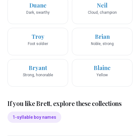
Duane
Neil
Dark, swarthy
Cloud, champion
Troy
Brian
Foot soldier
Noble, strong
Bryant
Blaine
Strong, honorable
Yellow
If you like
Brett
, explore these collections
1-syllable boy names