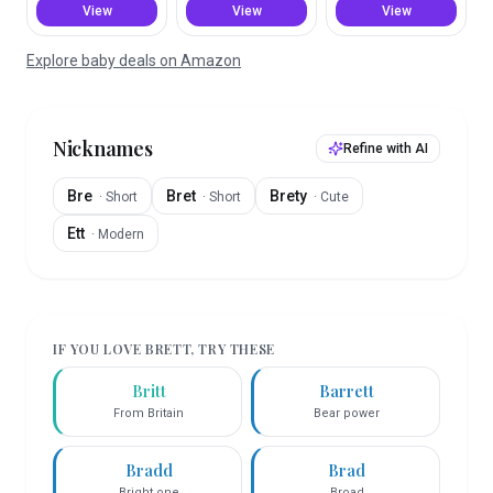
View
View
View
Explore baby deals on Amazon
Nicknames
Refine with AI
Bre
Bret
Brety
·
Short
·
Short
·
Cute
Ett
·
Modern
IF YOU LOVE
BRETT
, TRY THESE
Britt
Barrett
From Britain
Bear power
Bradd
Brad
Bright one
Broad