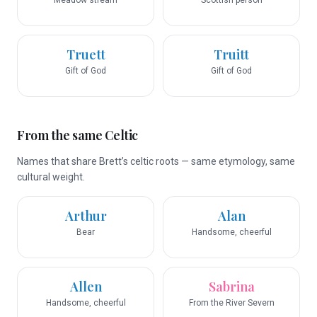
Meadow stream
Scottish person
Truett
Truitt
Gift of God
Gift of God
From the same Celtic
Names that share Brett’s celtic roots — same etymology, same
cultural weight.
Arthur
Alan
Bear
Handsome, cheerful
Allen
Sabrina
Handsome, cheerful
From the River Severn