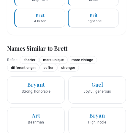
Bret
Brit
A Briton
Bright one
Names Similar to
Brett
Refine:
shorter
more unique
more vintage
different origin
softer
stronger
Bryant
Gael
Strong, honorable
Joyful, generous
Art
Bryan
Bear man
High, noble