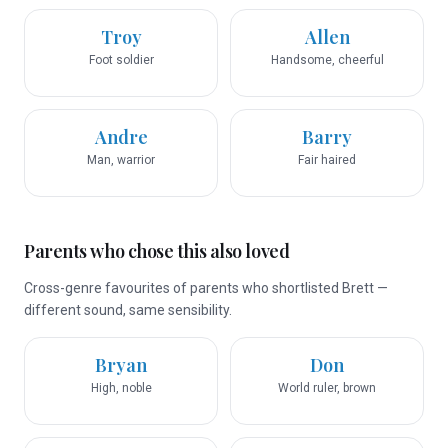
Troy
Allen
Foot soldier
Handsome, cheerful
Andre
Barry
Man, warrior
Fair haired
Parents who chose this also loved
Cross-genre favourites of parents who shortlisted Brett —
different sound, same sensibility.
Bryan
Don
High, noble
World ruler, brown