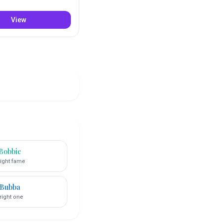
View
Bobbie
ight fame
Bubba
right one