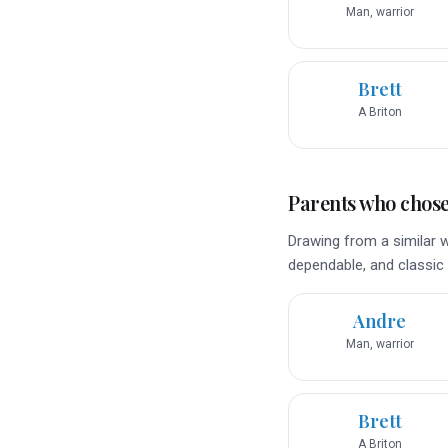
Man, warrior
Brett
A Briton
Parents who chose 
Drawing from a similar w
dependable, and classic 
Andre
Man, warrior
Brett
A Briton