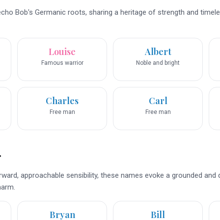
ho Bob's Germanic roots, sharing a heritage of strength and timele
Louise
Albert
Famous warrior
Noble and bright
Charles
Carl
Free man
Free man
r
rward, approachable sensibility, these names evoke a grounded and q
harm.
Bryan
Bill