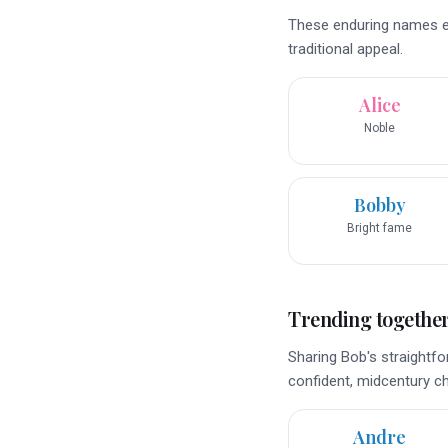
These enduring names ec
traditional appeal.
Alice
Noble
Bobby
Bright fame
Trending togethe
Sharing Bob's straightfo
confident, midcentury c
Andre