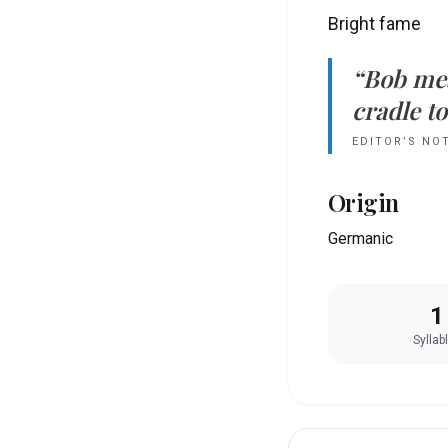
Bright fame
“
Bob
me
cradle to
EDITOR’S NO
Origin
Germanic
1
Syllab