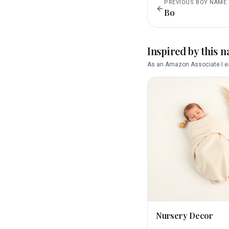
PREVIOUS
BOY
NAME
Bo
Inspired by this 
As an Amazon Associate I ea
Nursery Decor