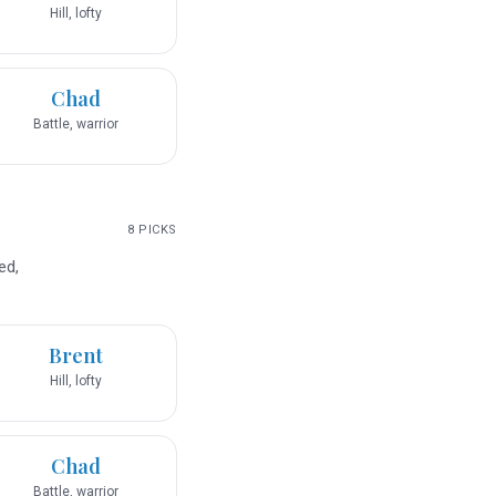
Hill, lofty
Chad
Battle, warrior
8
PICKS
ed,
Brent
Hill, lofty
Chad
Battle, warrior