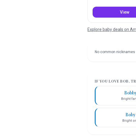
View
Explore baby deals on 
No common nicknames 
IF YOU LOVE
BOB
, T
Bobb
Bright f
Boby
Bright o