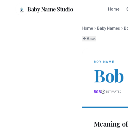
Baby Name Studio
Home
Home
Baby Names
B
Back
BOY
NAME
Bob
BOB
ESTIMATED
Meaning o