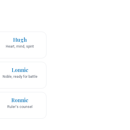
Hugh
Heart, mind, spirit
Lonnie
Noble, ready for battle
Ronnie
Ruler's counsel