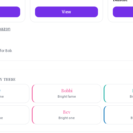
View
Amazon
for
Bob
.
RY THESE
y
Bobbi
ame
Bright fame
Br
Bev
ne
Bright one
B