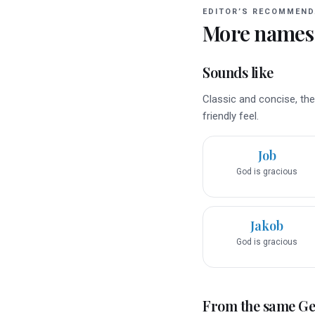
EDITOR’S RECOMMEND
More names
Sounds like
Classic and concise, the
friendly feel.
Job
God is gracious
Jakob
God is gracious
From the same G