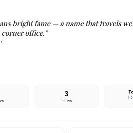
ans
bright fame
— a name that travels we
 corner office.”
TE
3
To
Pop
les
Letters