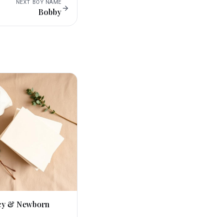
NEXT
BOY
NAME
Bobby
cy & Newborn