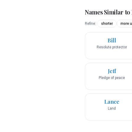
Names Similar to
Refine:
shorter
more u
Bill
Resolute protector
Jeff
Pledge of peace
Lance
Land