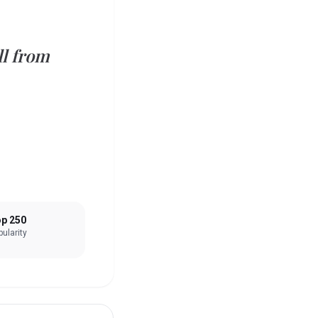
ll from
p 250
ularity