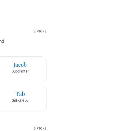
8
PICKS
and
Jacob
Supplanter
Tab
Gift of God
8
PICKS