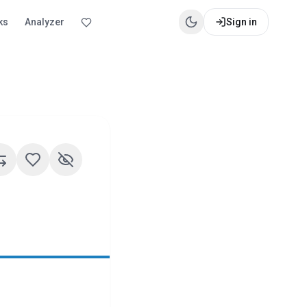
ks
Analyzer
Sign in