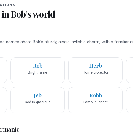
ATIONS
 in
Bob
’s world
se names share Bob's sturdy, single-syllable charm, with a familiar 
Rob
Herb
Bright fame
Home protector
Jeb
Robb
God is gracious
Famous, bright
ermanic