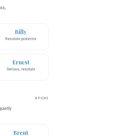
ss,
Billy
Resolute protector
Ernest
Serious, resolute
8
PICKS
uietly
Brent