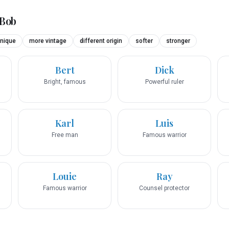
Bob
nique
more vintage
different origin
softer
stronger
Bert
Dick
Bright, famous
Powerful ruler
Karl
Luis
Free man
Famous warrior
Louie
Ray
Famous warrior
Counsel protector