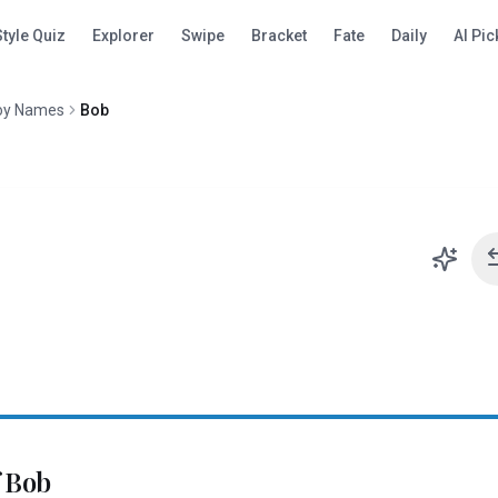
Style Quiz
Explorer
Swipe
Bracket
Fate
Daily
AI Pic
oy Names
Bob
f
Bob