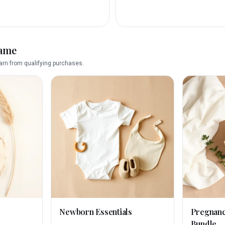
name
rn from qualifying purchases.
Newborn Essentials
Pregnan
Bundle