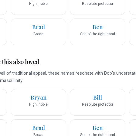
High, noble
Resolute protector
Brad
Ben
Broad
Son of the right hand
this also loved
ell of traditional appeal, these names resonate with Bob's understat
masculinity.
Bryan
Bill
High, noble
Resolute protector
Brad
Ben
Broad
Son of the right hand