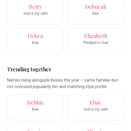
Betty
Deborah
God is my oath
Bee
Debra
Elizabeth
Bee
Pledged to God
Trending together
Names rising alongside Bessie this year — same familiar-but-
not-overused popularity tier and matching style profile.
Debbie
Elsie
Bee
God is my oath