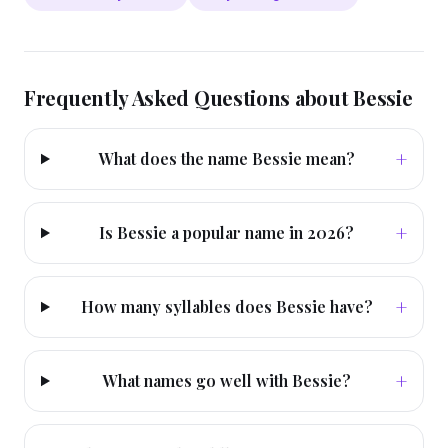
Frequently Asked Questions about
Bessie
+
What does the name Bessie mean?
+
Is Bessie a popular name in 2026?
+
How many syllables does Bessie have?
+
What names go well with Bessie?