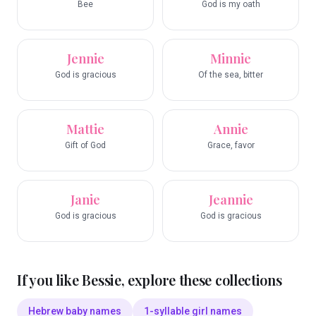
Bee
God is my oath
Jennie
Minnie
God is gracious
Of the sea, bitter
Mattie
Annie
Gift of God
Grace, favor
Janie
Jeannie
God is gracious
God is gracious
If you like
Bessie
, explore these collections
Hebrew baby names
1-syllable girl names