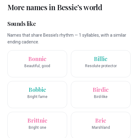
More names in
Bessie
’s world
Sounds like
Names that share Bessie’s rhythm — 1 syllables, with a similar
ending cadence.
Bonnie
Billie
Beautiful, good
Resolute protector
Bobbie
Birdie
Bright fame
Bird-like
Brittnie
Brie
Bright one
Marshland