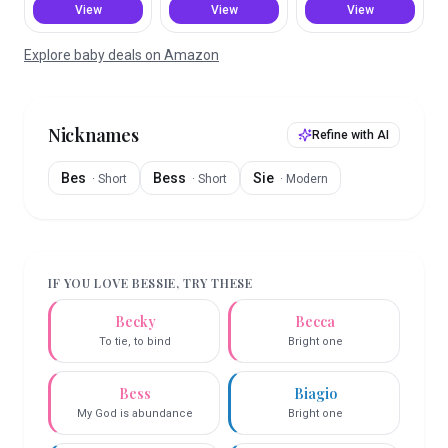
View
View
View
Explore baby deals on Amazon
Nicknames
Refine with AI
Bes
Bess
Sie
·
Short
·
Short
·
Modern
IF YOU LOVE
BESSIE
, TRY THESE
Becky
Becca
To tie, to bind
Bright one
Bess
Biagio
My God is abundance
Bright one