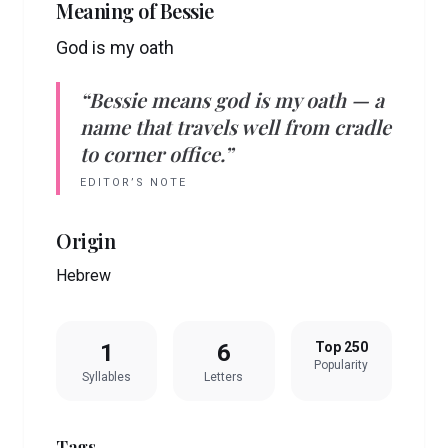
Meaning of
Bessie
God is my oath
“
Bessie
means
god is my oath
— a
name that travels well from cradle
to corner office.”
EDITOR’S NOTE
Origin
Hebrew
1
6
Top 250
Popularity
Syllables
Letters
Tags