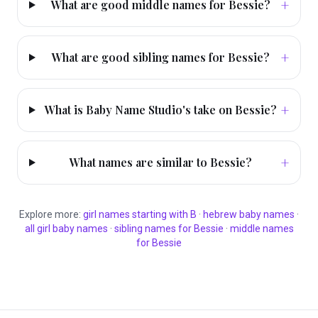
+
What are good middle names for Bessie?
+
What are good sibling names for Bessie?
+
What is Baby Name Studio's take on Bessie?
+
What names are similar to Bessie?
Explore more:
girl
names starting with
B
·
hebrew
baby names
·
all
girl
baby names
·
sibling names for
Bessie
·
middle names
for
Bessie