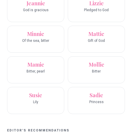
Jeannie
Lizzie
God is gracious
Pledged to God
Minnie
Mattie
Of the sea, bitter
Gift of God
Mamie
Mollie
Bitter, pearl
Bitter
Susie
Sadie
Lily
Princess
EDITOR’S RECOMMENDATIONS