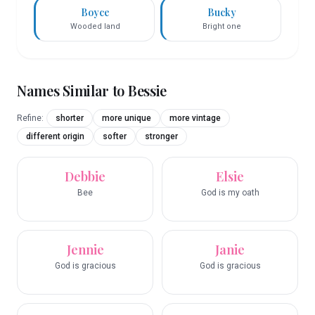
Boyce
Bucky
Wooded land
Bright one
Names Similar to
Bessie
Refine:
shorter
more unique
more vintage
different origin
softer
stronger
Debbie
Elsie
Bee
God is my oath
Jennie
Janie
God is gracious
God is gracious