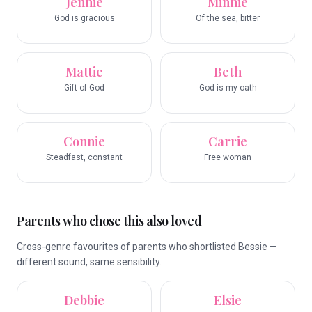
Jennie
Minnie
God is gracious
Of the sea, bitter
Mattie
Beth
Gift of God
God is my oath
Connie
Carrie
Steadfast, constant
Free woman
Parents who chose this also loved
Cross-genre favourites of parents who shortlisted Bessie —
different sound, same sensibility.
Debbie
Elsie