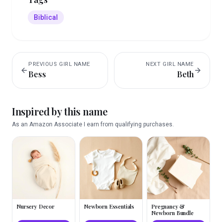
Biblical
PREVIOUS
GIRL
NAME
NEXT
GIRL
NAME
Bess
Beth
Inspired by this name
As an Amazon Associate I earn from qualifying purchases.
Nursery Decor
Newborn Essentials
Pregnancy &
Newborn Bundle