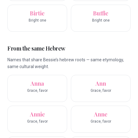
Birtie
Buffie
Bright one
Bright one
From the same Hebrew
Names that share Bessie’s hebrew roots — same etymology,
same cultural weight.
Anna
Ann
Grace, favor
Grace, favor
Annie
Anne
Grace, favor
Grace, favor