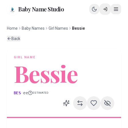
Baby Name Studio
Home
Baby Names
Girl Names
Bessie
Back
GIRL
NAME
Bessie
BES
·
ee
ESTIMATED