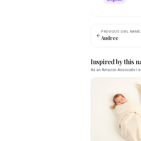
PREVIOUS
GIRL
NAME
Audree
Inspired by this 
As an Amazon Associate I ea