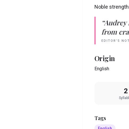
Noble strength
“
Audrey
from crad
EDITOR’S NO
Origin
English
2
Syllab
Tags
English