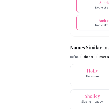
Audri
Noble stre
Audre
Noble stre
Names Similar to
Refine:
shorter
more u
Holly
Holly tree
Shelley
Sloping meadow