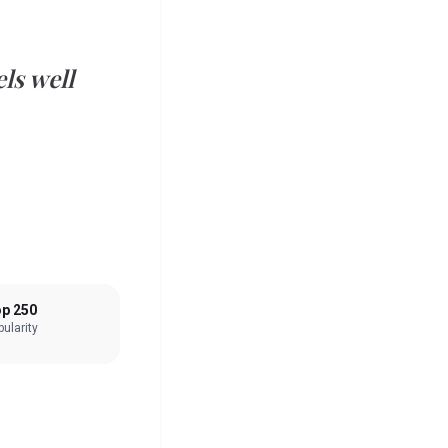
ls well
p 250
ularity