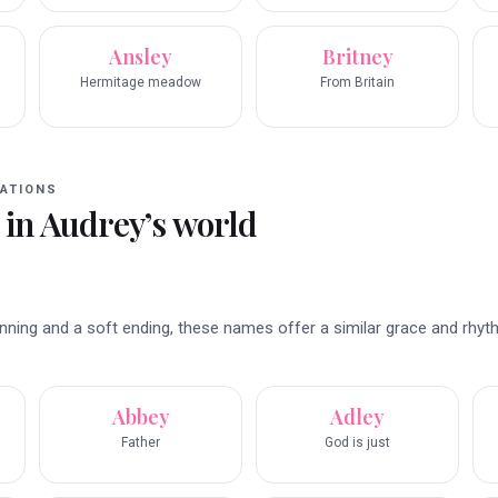
Ansley
Britney
Hermitage meadow
From Britain
ATIONS
 in
Audrey
’s world
inning and a soft ending, these names offer a similar grace and rhyt
Abbey
Adley
Father
God is just