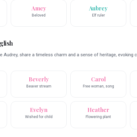
Amey
Aubrey
Beloved
Elf ruler
glish
e Audrey, share a timeless charm and a sense of heritage, evoking c
Beverly
Carol
Beaver stream
Free woman, song
Evelyn
Heather
Wished for child
Flowering plant