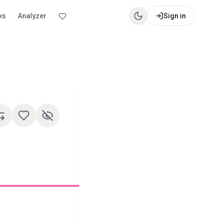
ks
Analyzer
Sign in