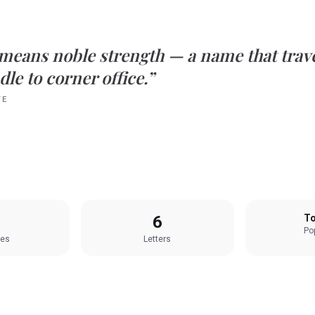
means
noble strength
— a name that trave
le to corner office.”
TE
6
To
Pop
les
Letters