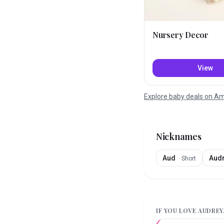
Nursery Decor
View
Explore baby deals on 
Nicknames
Aud
Aud
·
Short
IF YOU LOVE
AUDREY