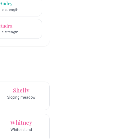
Audry
le strength
Audra
le strength
Shelly
Sloping meadow
Whitney
White island