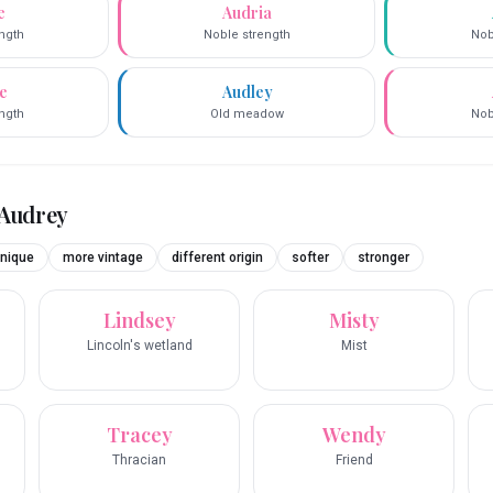
e
Audria
ngth
Noble strength
Nob
e
Audley
ngth
Old meadow
Nob
Audrey
nique
more vintage
different origin
softer
stronger
Lindsey
Misty
Lincoln's wetland
Mist
Tracey
Wendy
Thracian
Friend