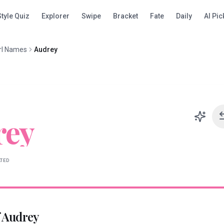
Style Quiz
Explorer
Swipe
Bracket
Fate
Daily
AI Pic
rl Names
Audrey
rey
ATED
f
Audrey