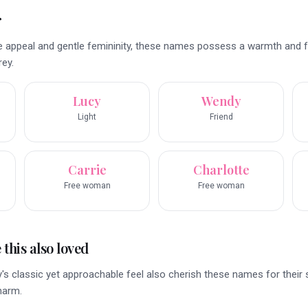
r
e appeal and gentle femininity, these names possess a warmth and fa
ey.
Lucy
Wendy
Light
Friend
Carrie
Charlotte
Free woman
Free woman
this also loved
s classic yet approachable feel also cherish these names for their s
harm.