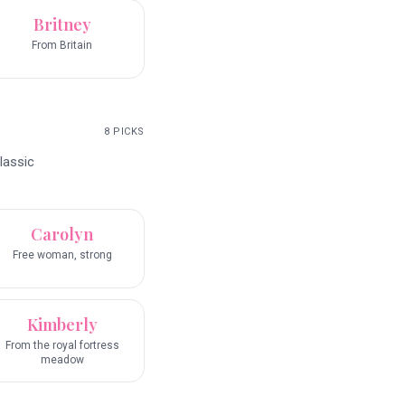
Britney
From Britain
8
PICKS
lassic
Carolyn
Free woman, strong
Kimberly
From the royal fortress
meadow