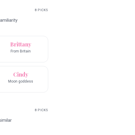
8
PICKS
miliarity
Brittany
From Britain
Cindy
Moon goddess
8
PICKS
imilar