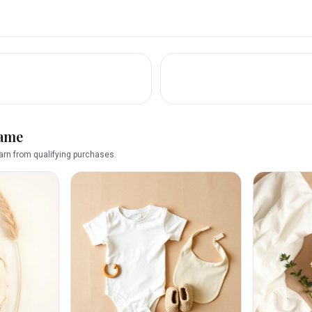
name
rn from qualifying purchases.