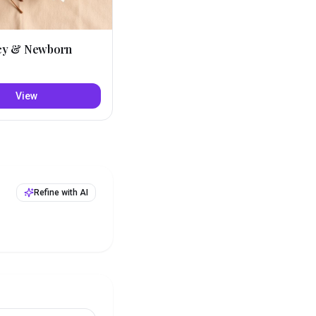
cy & Newborn
View
Refine with AI