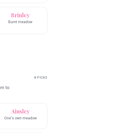
Brinley
Burnt meadow
8
PICKS
hm to
Ainsley
One's own meadow