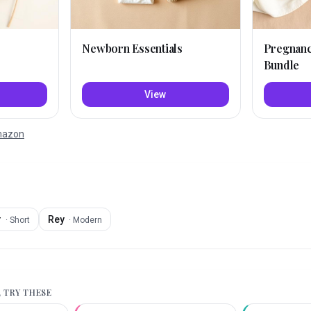
Newborn Essentials
Pregnan
Bundle
View
Amazon
r
Rey
·
Short
·
Modern
, TRY THESE