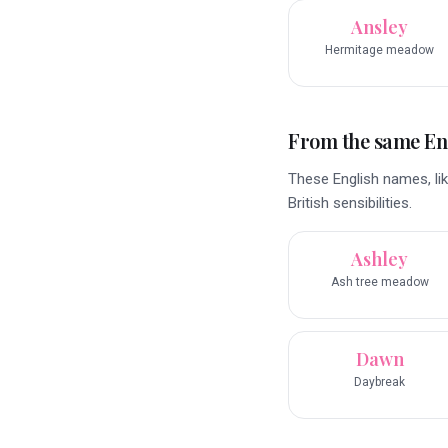
Ansley
Hermitage meadow
From the same En
These English names, lik
British sensibilities.
Ashley
Ash tree meadow
Dawn
Daybreak