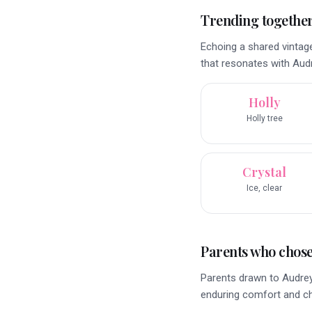
Trending togethe
Echoing a shared vintag
that resonates with Audr
Holly
Holly tree
Crystal
Ice, clear
Parents who chose 
Parents drawn to Audrey'
enduring comfort and c