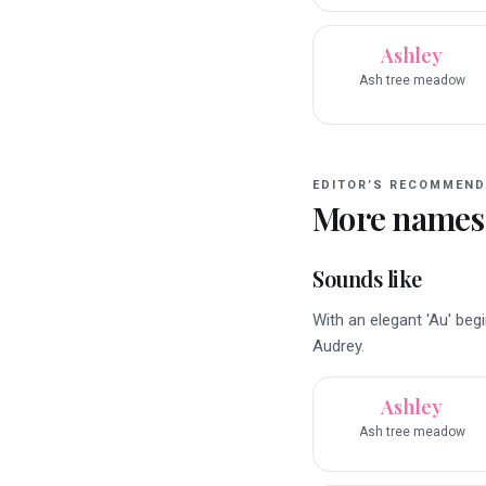
Ashley
Ash tree meadow
EDITOR’S RECOMMEND
More names
Sounds like
With an elegant 'Au' beg
Audrey.
Ashley
Ash tree meadow