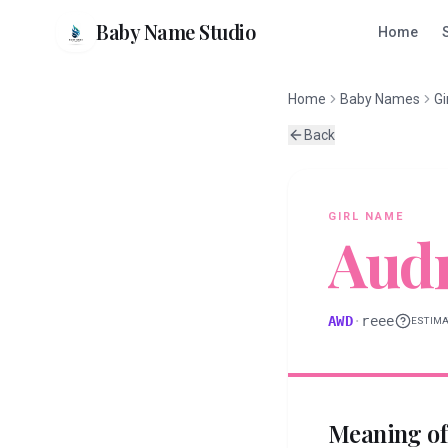
Baby Name Studio
Home
Home
Baby Names
Gi
Back
GIRL
NAME
Aud
AWD
·
reee
ESTIM
Meaning o