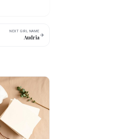
NEXT
GIRL
NAME
Audria