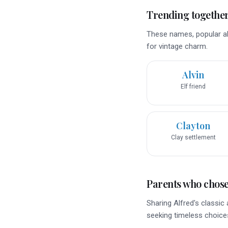
Trending togethe
These names, popular alo
for vintage charm.
Alvin
Elf friend
Clayton
Clay settlement
Parents who chose 
Sharing Alfred's classi
seeking timeless choice