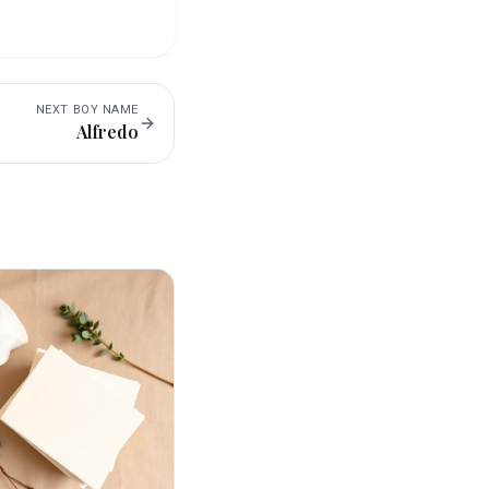
NEXT
BOY
NAME
Alfredo