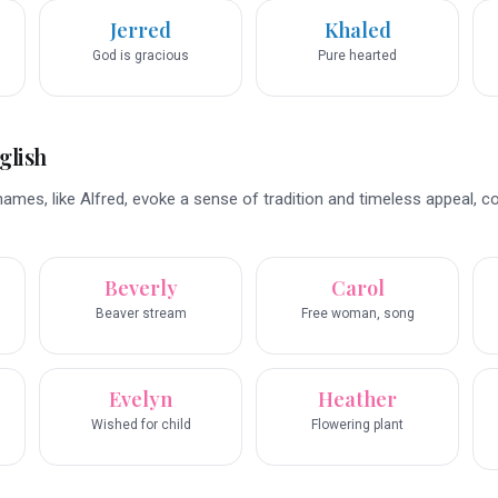
Jerred
Khaled
God is gracious
Pure hearted
glish
ames, like Alfred, evoke a sense of tradition and timeless appeal, c
Beverly
Carol
Beaver stream
Free woman, song
Evelyn
Heather
Wished for child
Flowering plant