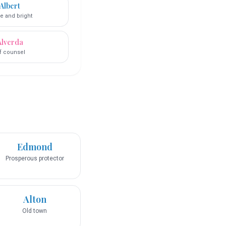
Albert
e and bright
Alverda
lf counsel
Edmond
Prosperous protector
Alton
Old town