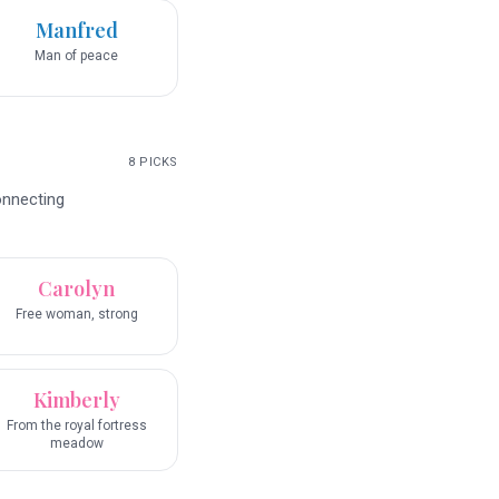
Manfred
Man of peace
8
PICKS
onnecting
Carolyn
Free woman, strong
Kimberly
From the royal fortress
meadow