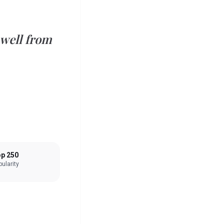
 well from
p 250
ularity