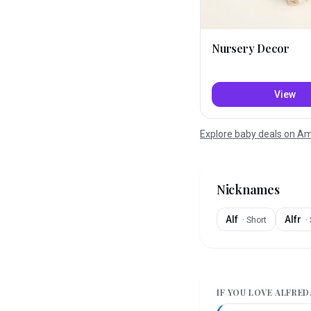
Nursery Decor
View
Explore baby deals on 
Nicknames
Alf
Alfr
·
Short
·
IF YOU LOVE
ALFRED