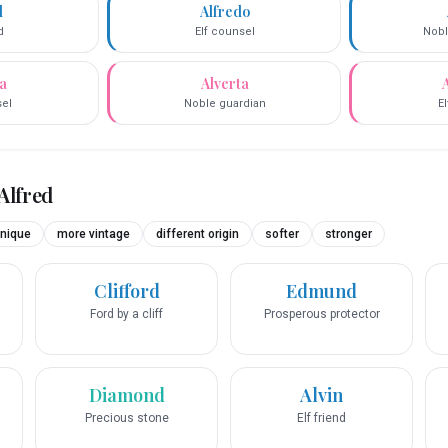
d
Alfredo
d
Elf counsel
Nobl
da
Alverta
sel
Noble guardian
E
Alfred
nique
more vintage
different origin
softer
stronger
Clifford
Edmund
Ford by a cliff
Prosperous protector
Diamond
Alvin
Precious stone
Elf friend