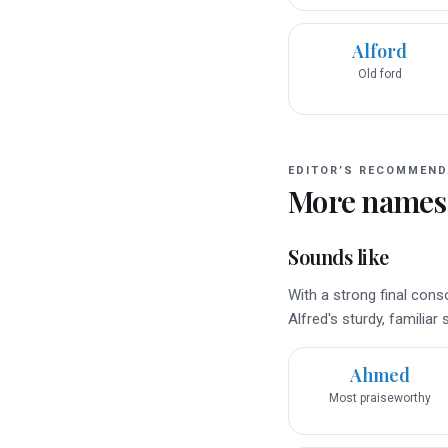
Alford
Old ford
EDITOR’S RECOMMEND
More names
Sounds like
With a strong final co
Alfred's sturdy, familiar
Ahmed
Most praiseworthy