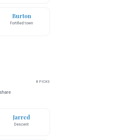
Burton
Fortified town
8
PICKS
 share
Jarred
Descent