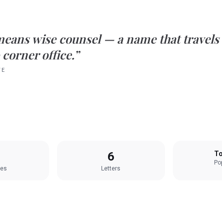
means
wise counsel
— a name that travels
 corner office.”
TE
6
To
Pop
les
Letters