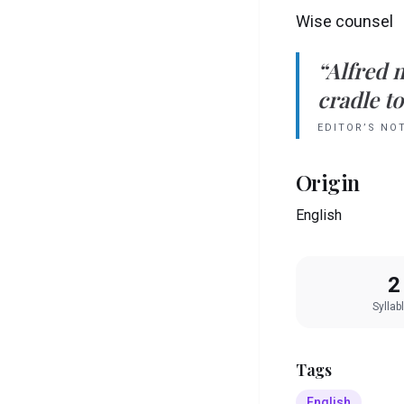
Wise counsel
“
Alfred
cradle to
EDITOR’S NO
Origin
English
2
Syllab
Tags
English