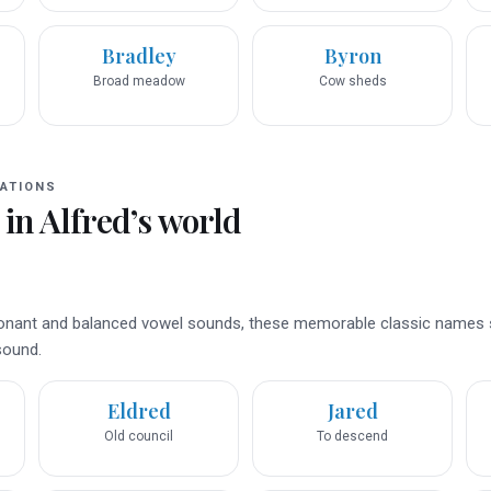
Bradley
Byron
Broad meadow
Cow sheds
ATIONS
 in
Alfred
’s world
nsonant and balanced vowel sounds, these memorable classic names
 sound.
Eldred
Jared
Old council
To descend