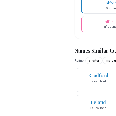
Alfor
Old for
Alfre
Elf coun
Names Similar to
Refine:
shorter
more u
Bradford
Broad ford
Leland
Fallow land