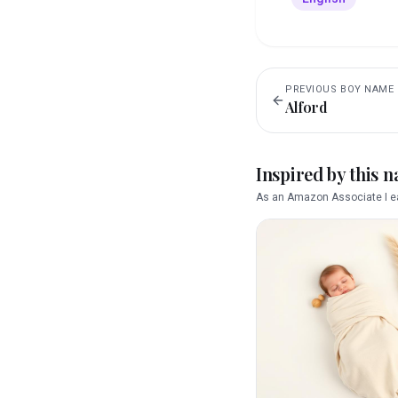
PREVIOUS
BOY
NAME
Alford
Inspired by this 
As an Amazon Associate I ea