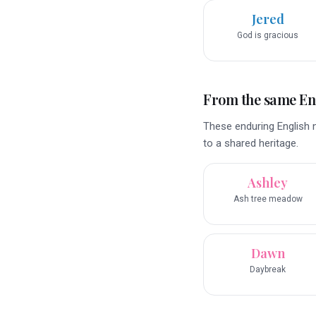
Jered
God is gracious
From the same En
These enduring English n
to a shared heritage.
Ashley
Ash tree meadow
Dawn
Daybreak