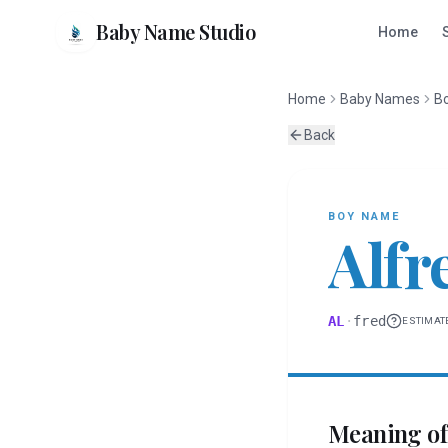
Baby Name Studio
Home
Home
Baby Names
B
Back
BOY
NAME
Alfr
AL
·
fred
ESTIMAT
Meaning o