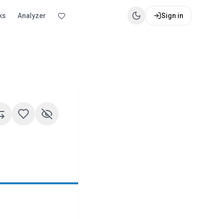
ks
Analyzer
Sign in