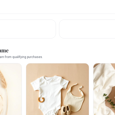
name
rn from qualifying purchases.