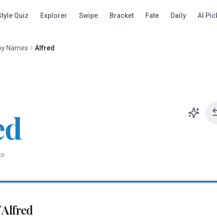
Style Quiz
Explorer
Swipe
Bracket
Fate
Daily
AI Pic
oy Names
Alfred
ed
ED
f
Alfred