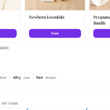
Newborn Essentials
Pregnan
Bundle
View
Amazon
Alfry
Red
Short
·
Cute
·
Modern
, TRY THESE