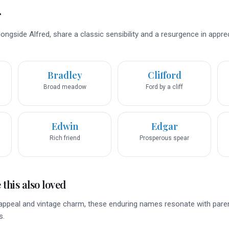
r
ngside Alfred, share a classic sensibility and a resurgence in appre
Bradley
Clifford
Broad meadow
Ford by a cliff
Edwin
Edgar
Rich friend
Prosperous spear
this also loved
c appeal and vintage charm, these enduring names resonate with pare
s.