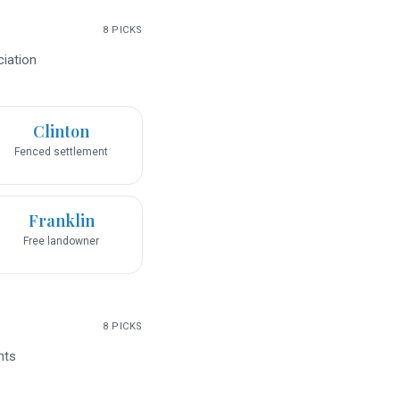
8
PICKS
ciation
Clinton
Fenced settlement
Franklin
Free landowner
8
PICKS
nts