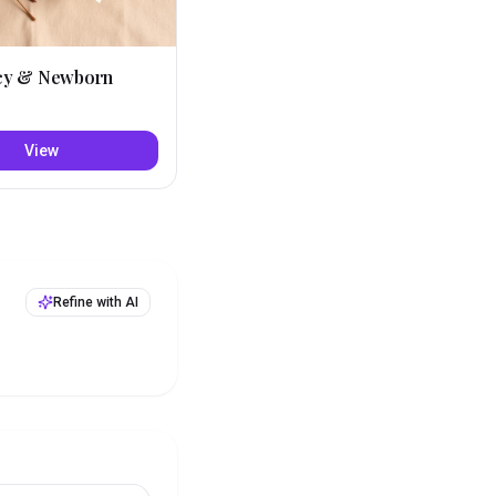
cy & Newborn
View
Refine with AI