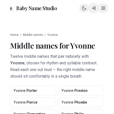
Baby Name Studio
Home
/
Middle names
/
Yvonne
Middle names for
Yvonne
Twelve middle names that pair naturally with
Yvonne
, chosen for rhythm and syllable contrast.
Read each one out loud — the right middle name
should sit comfortably in a single breath.
Yvonne
Porter
Yvonne
Preston
Yvonne
Pierce
Yvonne
Phoebe