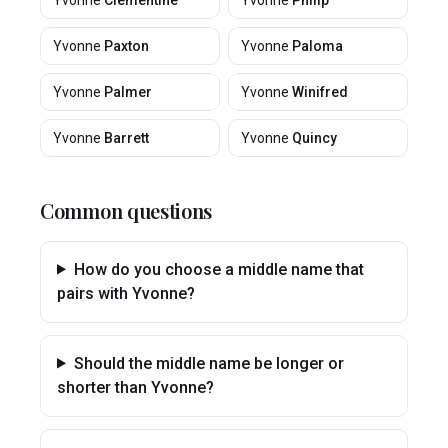
Yvonne
Clementine
Yvonne
Philip
Yvonne
Paxton
Yvonne
Paloma
Yvonne
Palmer
Yvonne
Winifred
Yvonne
Barrett
Yvonne
Quincy
Common questions
How do you choose a middle name that
pairs with Yvonne?
Should the middle name be longer or
shorter than Yvonne?