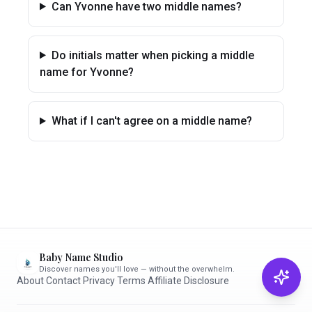
Can Yvonne have two middle names?
Do initials matter when picking a middle
name for Yvonne?
What if I can't agree on a middle name?
Baby Name Studio
Discover names you'll love — without the overwhelm.
About
·
Contact
·
Privacy
·
Terms
·
Affiliate Disclosure