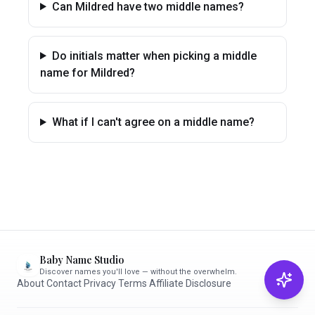
Can Mildred have two middle names?
Do initials matter when picking a middle
name for Mildred?
What if I can't agree on a middle name?
Baby Name Studio
Discover names you'll love — without the overwhelm.
About
·
Contact
·
Privacy
·
Terms
·
Affiliate Disclosure