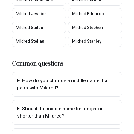
Mildred
Clementine
Mildred
Jericho
Mildred
Jessica
Mildred
Eduardo
Mildred
Stetson
Mildred
Stephen
Mildred
Stellan
Mildred
Stanley
Common questions
How do you choose a middle name that
pairs with Mildred?
Should the middle name be longer or
shorter than Mildred?