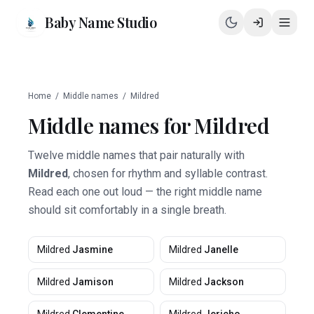
Baby Name Studio
Home
/
Middle names
/
Mildred
Middle names for
Mildred
Twelve middle names that pair naturally with
Mildred
, chosen for rhythm and syllable contrast.
Read each one out loud — the right middle name
should sit comfortably in a single breath.
Mildred
Jasmine
Mildred
Janelle
Mildred
Jamison
Mildred
Jackson