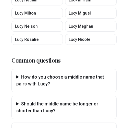
Lucy
Nathan
Lucy
Miriam
Lucy
Milton
Lucy
Miguel
Lucy
Nelson
Lucy
Meghan
Lucy
Rosalie
Lucy
Nicole
Common questions
How do you choose a middle name that
pairs with Lucy?
Should the middle name be longer or
shorter than Lucy?