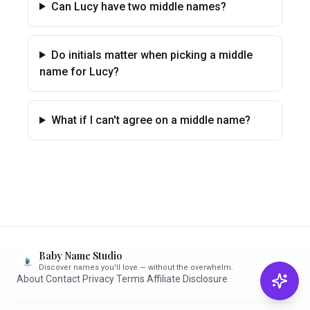
Can Lucy have two middle names?
Do initials matter when picking a middle
name for Lucy?
What if I can't agree on a middle name?
Baby Name Studio
Discover names you'll love — without the overwhelm.
About
·
Contact
·
Privacy
·
Terms
·
Affiliate Disclosure