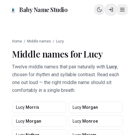
Baby Name Studio
Home
/
Middle names
/
Lucy
Middle names for
Lucy
Twelve middle names that pair naturally with
Lucy
,
chosen for rhythm and syllable contrast. Read each
one out loud — the right middle name should sit
comfortably in a single breath.
Lucy
Morris
Lucy
Morgan
Lucy
Morgan
Lucy
Monroe