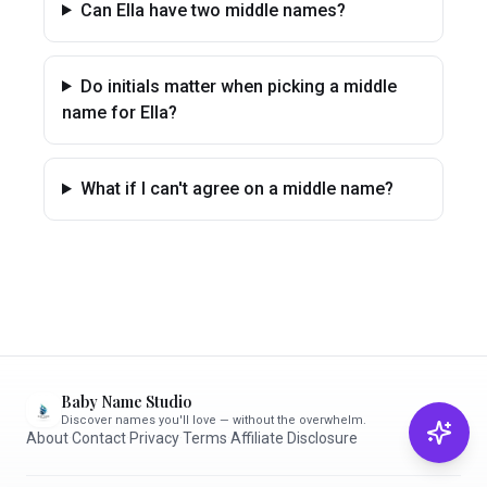
Can Ella have two middle names?
Do initials matter when picking a middle
name for Ella?
What if I can't agree on a middle name?
Baby Name Studio
Discover names you'll love — without the overwhelm.
About
·
Contact
·
Privacy
·
Terms
·
Affiliate Disclosure