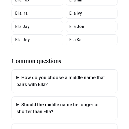
Ella
Fox
Ella
Ian
Ella
Ira
Ella
Ivy
Ella
Jay
Ella
Joe
Ella
Joy
Ella
Kai
Common questions
How do you choose a middle name that
pairs with Ella?
Should the middle name be longer or
shorter than Ella?