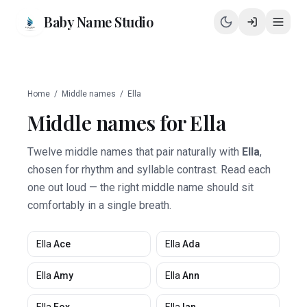
Baby Name Studio
Home
/
Middle names
/
Ella
Middle names for
Ella
Twelve middle names that pair naturally with
Ella
,
chosen for rhythm and syllable contrast. Read each
one out loud — the right middle name should sit
comfortably in a single breath.
Ella
Ace
Ella
Ada
Ella
Amy
Ella
Ann