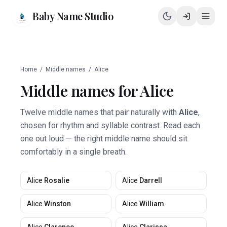
Baby Name Studio
Home
/
Middle names
/
Alice
Middle names for
Alice
Twelve middle names that pair naturally with
Alice
,
chosen for rhythm and syllable contrast. Read each
one out loud — the right middle name should sit
comfortably in a single breath.
Alice
Rosalie
Alice
Darrell
Alice
Winston
Alice
William