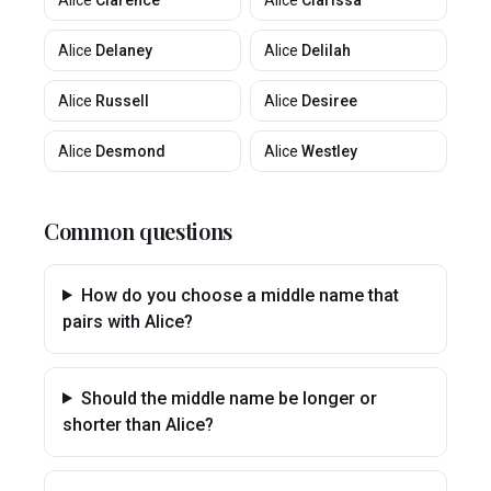
Alice
Clarence
Alice
Clarissa
Alice
Delaney
Alice
Delilah
Alice
Russell
Alice
Desiree
Alice
Desmond
Alice
Westley
Common questions
How do you choose a middle name that
pairs with Alice?
Should the middle name be longer or
shorter than Alice?