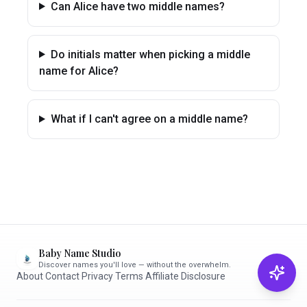
Can Alice have two middle names?
Do initials matter when picking a middle
name for Alice?
What if I can't agree on a middle name?
Baby Name Studio
Discover names you'll love — without the overwhelm.
About
·
Contact
·
Privacy
·
Terms
·
Affiliate Disclosure