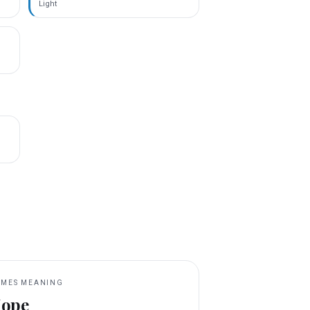
Light
MES MEANING
ope