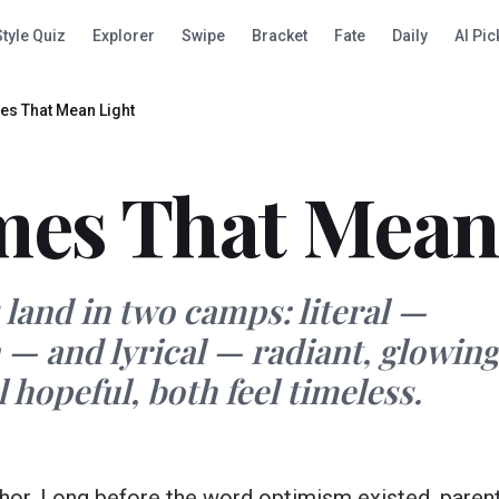
Style Quiz
Explorer
Swipe
Bracket
Fate
Daily
AI Pic
s That Mean Light
es That Mean
and in two camps: literal —
 — and lyrical — radiant, glowing
 hopeful, both feel timeless.
aphor. Long before the word optimism existed, paren