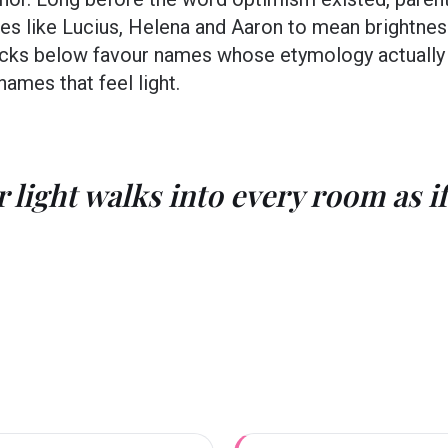
es like Lucius, Helena and Aaron to mean brightnes
 picks below favour names whose etymology actually
 names that feel light.
 light walks into every room as if