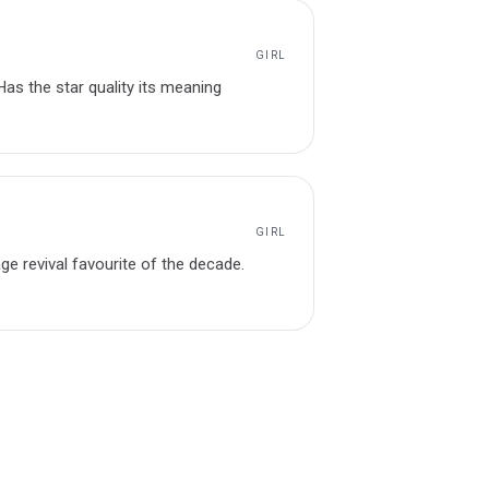
GIRL
Has the star quality its meaning
GIRL
tage revival favourite of the decade.