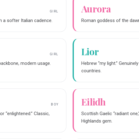
Aurora
GIRL
th a softer Italian cadence.
Roman goddess of the dawn. L
Lior
GIRL
e backbone, modern usage.
Hebrew “my light.” Genuinely
countries.
Eilidh
BOY
r “enlightened.” Classic,
Scottish Gaelic “radiant one
Highlands gem.