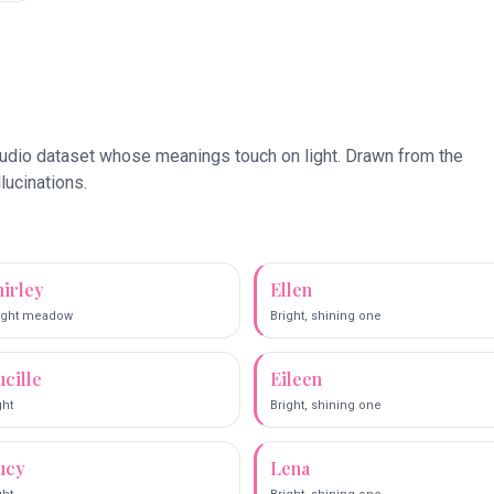
tudio dataset whose meanings touch on
light
. Drawn from the
llucinations.
hirley
Ellen
ight meadow
Bright, shining one
ucille
Eileen
ght
Bright, shining one
ucy
Lena