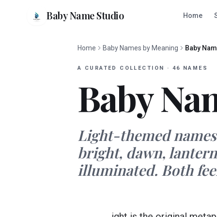
Baby Name Studio
Home
Home
Baby Names by Meaning
Baby Name
A CURATED COLLECTION
·
46
NAMES
Baby Nam
Light-themed names l
bright, dawn, lantern
illuminated. Both feel
ight is the original met