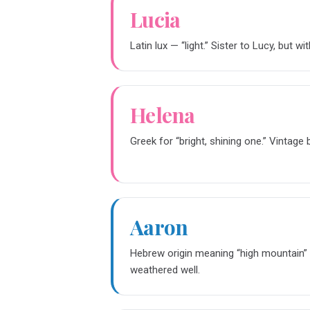
Lucia
Latin lux — “light.” Sister to Lucy, but wi
Helena
Greek for “bright, shining one.” Vintag
Aaron
Hebrew origin meaning “high mountain” o
weathered well.