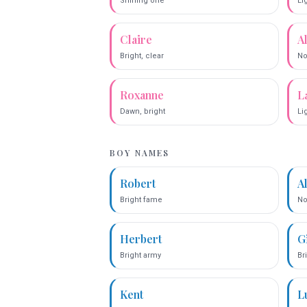
Shining one
Li
Claire
A
Bright, clear
No
Roxanne
L
Dawn, bright
Lig
BOY NAMES
Robert
A
Bright fame
No
Herbert
G
Bright army
Br
Kent
L