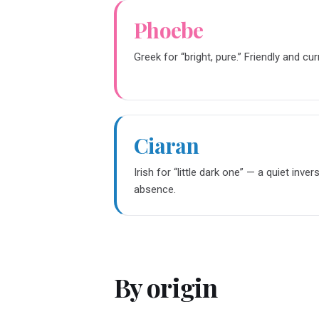
Phoebe
Greek for “bright, pure.” Friendly and cur
Ciaran
Irish for “little dark one” — a quiet inver
absence.
By origin