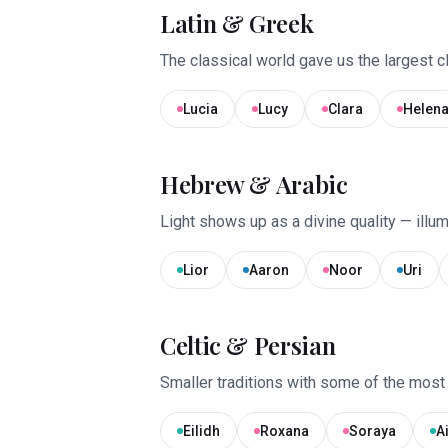
Latin & Greek
The classical world gave us the largest cl
Lucia
Lucy
Clara
Helen
Hebrew & Arabic
Light shows up as a divine quality — illum
Lior
Aaron
Noor
Uri
Celtic & Persian
Smaller traditions with some of the most 
Eilidh
Roxana
Soraya
A