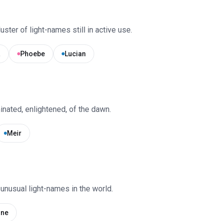
uster of light-names still in active use.
a
Phoebe
Lucian
inated, enlightened, of the dawn.
Meir
unusual light-names in the world.
ine