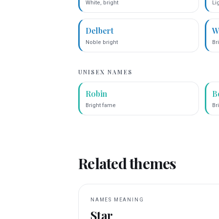
White, bright
Li
Delbert
W
Noble bright
Bri
UNISEX NAMES
Robin
B
Bright fame
Br
Related themes
NAMES MEANING
Star