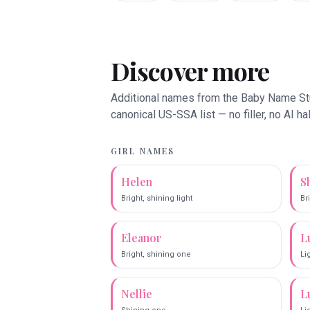
Discover more
Additional names from the Baby Name S
canonical US-SSA list — no filler, no AI ha
GIRL NAMES
Helen
S
Bright, shining light
Br
Eleanor
L
Bright, shining one
Li
Nellie
L