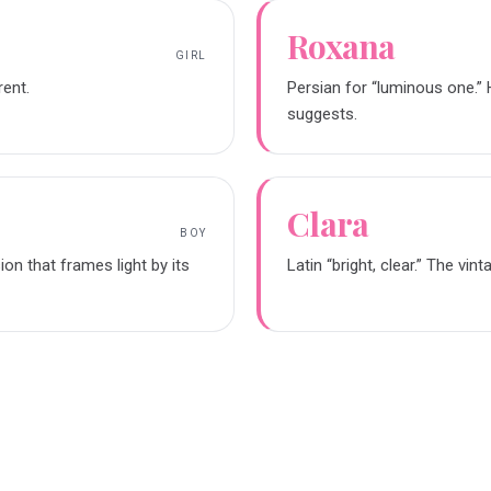
Roxana
GIRL
rent.
Persian for “luminous one.” 
suggests.
Clara
BOY
sion that frames light by its
Latin “bright, clear.” The vin