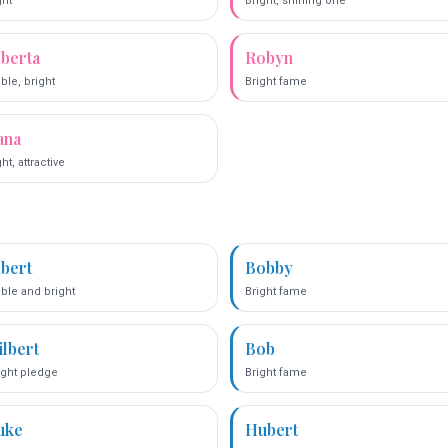
ght
Bright, shining one
lberta
Robyn
ble, bright
Bright fame
ana
ht, attractive
lbert
Bobby
ble and bright
Bright fame
ilbert
Bob
ight pledge
Bright fame
uke
Hubert