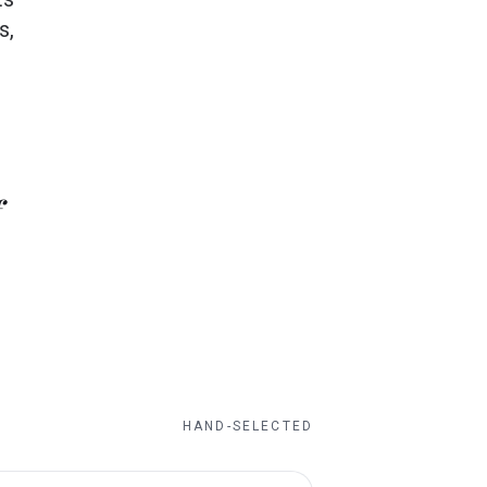
s,
HAND-SELECTED