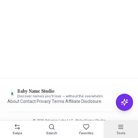
Baby Name Studio
Discover names you'll love — without the overwhelm.
About
·
Contact
·
Privacy
·
Terms
·
Affiliate Disclosure
© 2026 Artemis Labs LLC · Baby Name Studio
Made with care for parents-to-be ✨
Swipe
Search
Favorites
Tools