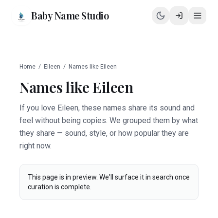
Baby Name Studio
Home
/
Eileen
/
Names like
Eileen
Names like
Eileen
If you love Eileen, these names share its sound and
feel without being copies. We grouped them by what
they share — sound, style, or how popular they are
right now.
This page is in preview. We'll surface it in search once
curation is complete.