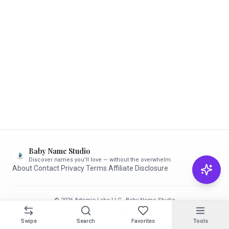
Baby Name Studio
Discover names you'll love — without the overwhelm.
About
·
Contact
·
Privacy
·
Terms
·
Affiliate Disclosure
© 2026 Artemis Labs LLC · Baby Name Studio
Made with care for parents-to-be ✨
Swipe
Search
Favorites
Tools