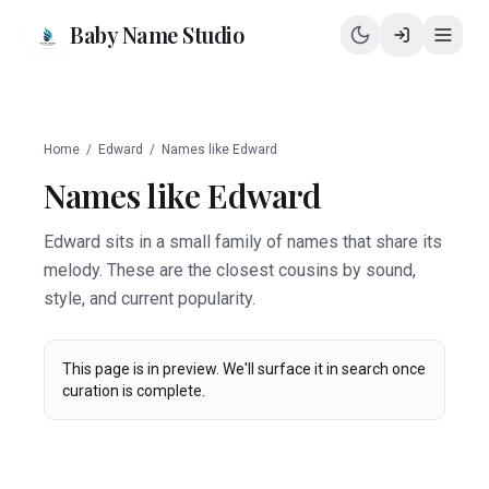
Baby Name Studio
Home
/
Edward
/
Names like
Edward
Names like
Edward
Edward sits in a small family of names that share its
melody. These are the closest cousins by sound,
style, and current popularity.
This page is in preview. We'll surface it in search once
curation is complete.