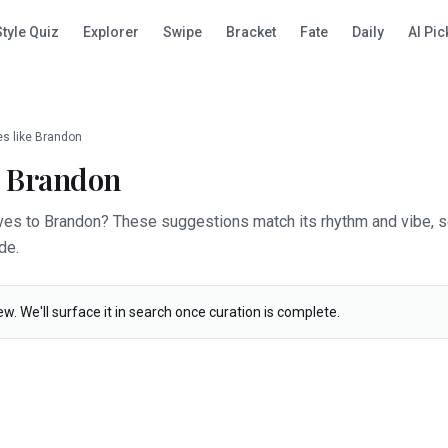
Style Quiz
Explorer
Swipe
Bracket
Fate
Daily
AI Pic
s like
Brandon
e
Brandon
ives to Brandon? These suggestions match its rhythm and vibe, s
de.
ew. We'll surface it in search once curation is complete.