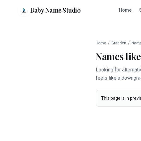
Baby Name Studio
Home
Home
/
Brandon
/
Name
Names lik
Looking for alternat
feels like a downgra
This page is in previ