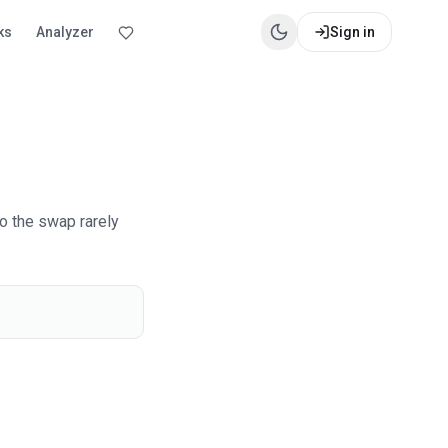
ks
Analyzer
Sign in
o the swap rarely