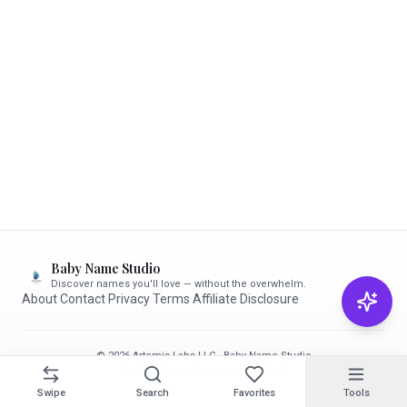
Baby Name Studio
Discover names you'll love — without the overwhelm.
About
·
Contact
·
Privacy
·
Terms
·
Affiliate Disclosure
© 2026 Artemis Labs LLC · Baby Name Studio
Made with care for parents-to-be ✨
Swipe
Search
Favorites
Tools