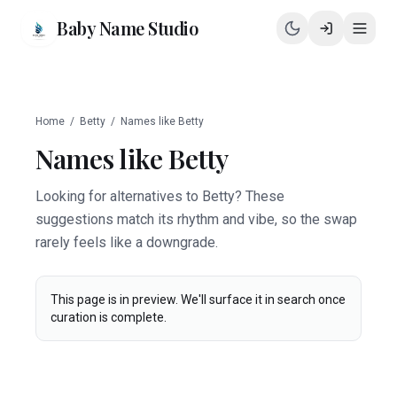
Baby Name Studio
Home
/
Betty
/
Names like
Betty
Names like
Betty
Looking for alternatives to Betty? These
suggestions match its rhythm and vibe, so the swap
rarely feels like a downgrade.
This page is in preview. We'll surface it in search once
curation is complete.