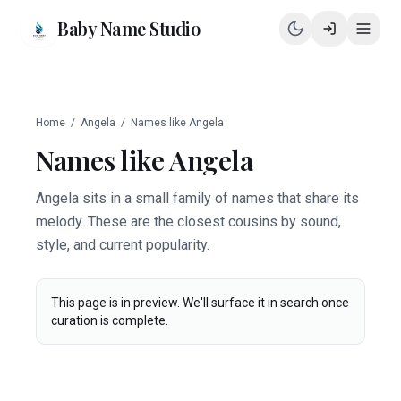
Baby Name Studio
Home
/
Angela
/
Names like
Angela
Names like
Angela
Angela sits in a small family of names that share its
melody. These are the closest cousins by sound,
style, and current popularity.
This page is in preview. We'll surface it in search once
curation is complete.