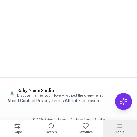
Baby Name Studio
Discover names you'll love — without the overwhelm.
About
·
Contact
·
Privacy
·
Terms
·
Affiliate Disclosure
© 2026 Artemis Labs LLC · Baby Name Studio
Made with care for parents-to-be ✨
Swipe
Search
Favorites
Tools