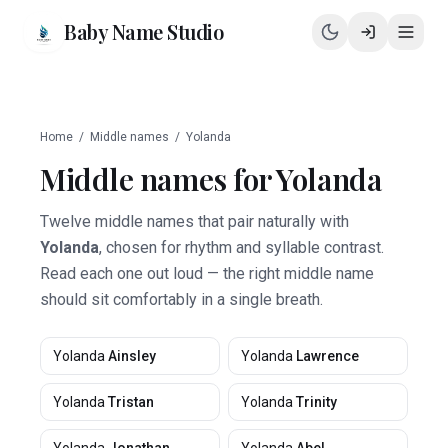
Baby Name Studio
Home
/
Middle names
/
Yolanda
Middle names for
Yolanda
Twelve middle names that pair naturally with
Yolanda
, chosen for rhythm and syllable contrast.
Read each one out loud — the right middle name
should sit comfortably in a single breath.
Yolanda
Ainsley
Yolanda
Lawrence
Yolanda
Tristan
Yolanda
Trinity