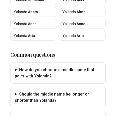
Yolanda
Jonathan
Yolanda
Abel
Yolanda
Adam
Yolanda
Alma
Yolanda
Anna
Yolanda
Anne
Yolanda
Aria
Yolanda
Arlo
Common questions
How do you choose a middle name that
pairs with Yolanda?
Should the middle name be longer or
shorter than Yolanda?