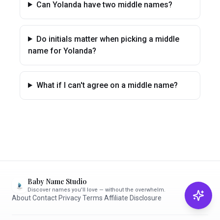
Can Yolanda have two middle names?
Do initials matter when picking a middle
name for Yolanda?
What if I can't agree on a middle name?
Baby Name Studio
Discover names you'll love — without the overwhelm.
About
·
Contact
·
Privacy
·
Terms
·
Affiliate Disclosure