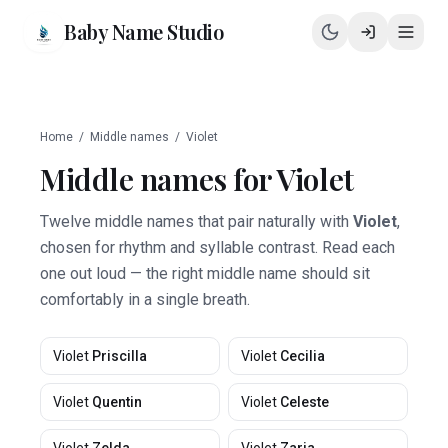
Baby Name Studio
Home
/
Middle names
/
Violet
Middle names for
Violet
Twelve middle names that pair naturally with
Violet
,
chosen for rhythm and syllable contrast. Read each
one out loud — the right middle name should sit
comfortably in a single breath.
Violet
Priscilla
Violet
Cecilia
Violet
Quentin
Violet
Celeste