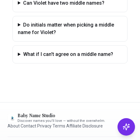
Can Violet have two middle names?
Do initials matter when picking a middle
name for Violet?
What if I can't agree on a middle name?
Baby Name Studio
Discover names you'll love — without the overwhelm.
About
·
Contact
·
Privacy
·
Terms
·
Affiliate Disclosure