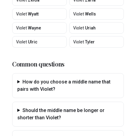
Violet
Zelda
Violet
Zaria
Violet
Wyatt
Violet
Wells
Violet
Wayne
Violet
Uriah
Violet
Ulric
Violet
Tyler
Common questions
How do you choose a middle name that
pairs with Violet?
Should the middle name be longer or
shorter than Violet?