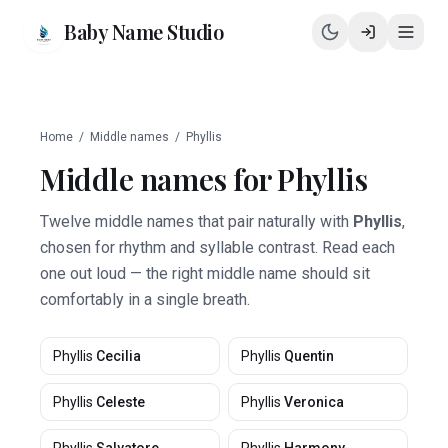
Baby Name Studio
Home
/
Middle names
/
Phyllis
Middle names for
Phyllis
Twelve middle names that pair naturally with
Phyllis
,
chosen for rhythm and syllable contrast. Read each
one out loud — the right middle name should sit
comfortably in a single breath.
Phyllis
Cecilia
Phyllis
Quentin
Phyllis
Celeste
Phyllis
Veronica