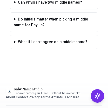
Can Phyllis have two middle names?
Do initials matter when picking a middle
name for Phyllis?
What if I can't agree on a middle name?
Baby Name Studio
Discover names you'll love — without the overwhelm.
About
·
Contact
·
Privacy
·
Terms
·
Affiliate Disclosure