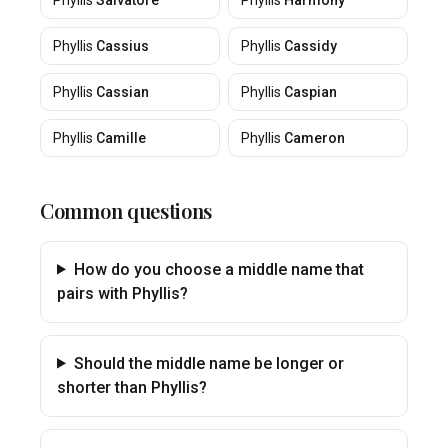
Phyllis
Salvatore
Phyllis
Harmony
Phyllis
Cassius
Phyllis
Cassidy
Phyllis
Cassian
Phyllis
Caspian
Phyllis
Camille
Phyllis
Cameron
Common questions
How do you choose a middle name that
pairs with Phyllis?
Should the middle name be longer or
shorter than Phyllis?