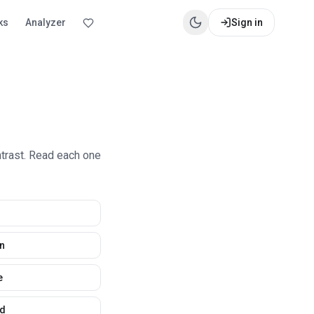
ks
Analyzer
Sign in
ntrast. Read each one
n
e
d