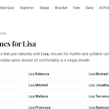
Style Quiz
Explorer
Swipe
Bracket
Fate
Daily
AI Pic
Lisa
mes for
Lisa
that pair naturally with
Lisa
, chosen for rhythm and syllable co
middle name should sit comfortably in a single breath.
Lisa
Rebecca
Lisa
Michael
Lisa
Mitchell
Lisa
Jonatha
Lisa
Wallace
Lisa
Terrenc
Lisa
Primrose
Lisa
Raymon