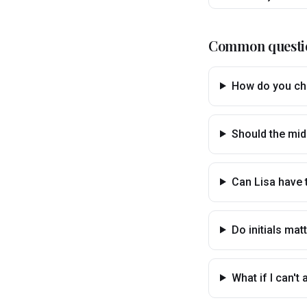
Common questi
How do you cho
Should the mid
Can Lisa have
Do initials ma
What if I can'