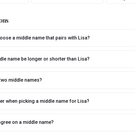
ons
ose a middle name that pairs with Lisa?
dle name be longer or shorter than Lisa?
 two middle names?
tter when picking a middle name for Lisa?
t agree on a middle name?