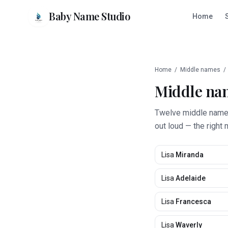
Baby Name Studio
Home
Home
/
Middle names
/
Middle na
Twelve middle names 
out loud — the right 
Lisa
Miranda
Lisa
Adelaide
Lisa
Francesca
Lisa
Waverly