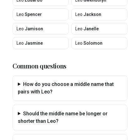
Leo
Eduardo
Leo
Gwendolyn
Leo
Spencer
Leo
Jackson
Leo
Jamison
Leo
Janelle
Leo
Jasmine
Leo
Solomon
Common questions
How do you choose a middle name that
pairs with Leo?
Should the middle name be longer or
shorter than Leo?