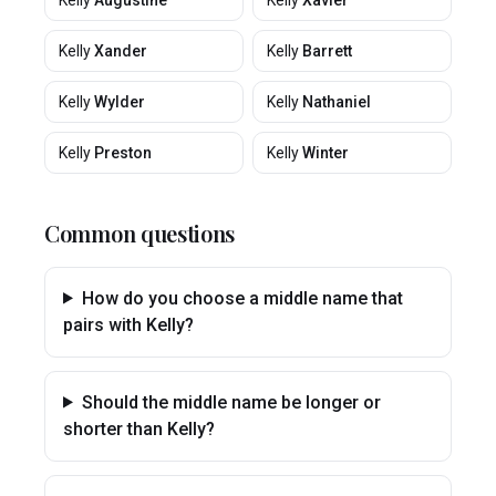
Kelly
Augustine
Kelly
Xavier
Kelly
Xander
Kelly
Barrett
Kelly
Wylder
Kelly
Nathaniel
Kelly
Preston
Kelly
Winter
Common questions
How do you choose a middle name that
pairs with Kelly?
Should the middle name be longer or
shorter than Kelly?