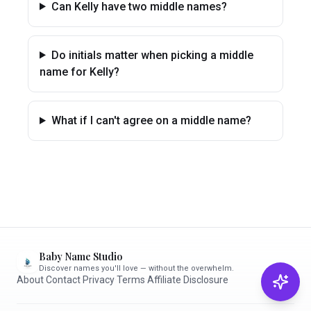
Can Kelly have two middle names?
Do initials matter when picking a middle
name for Kelly?
What if I can't agree on a middle name?
Baby Name Studio
Discover names you'll love — without the overwhelm.
About
·
Contact
·
Privacy
·
Terms
·
Affiliate Disclosure