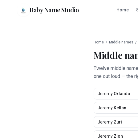
Baby Name Studio
Home
Home
/
Middle names
/
Middle na
Twelve middle names 
one out loud — the r
Jeremy
Orlando
Jeremy
Kellan
Jeremy
Zuri
Jeremy
Zion