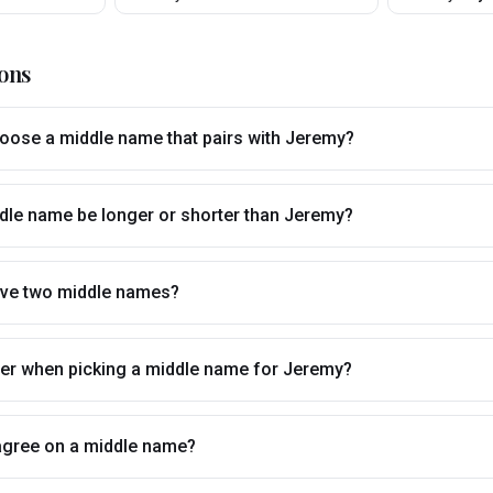
ons
ose a middle name that pairs with Jeremy?
dle name be longer or shorter than Jeremy?
ve two middle names?
tter when picking a middle name for Jeremy?
t agree on a middle name?