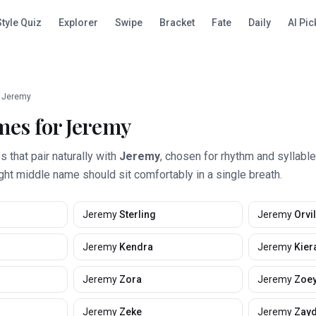
Style Quiz
Explorer
Swipe
Bracket
Fate
Daily
AI Pic
Jeremy
mes for
Jeremy
that pair naturally with
Jeremy
, chosen for rhythm and syllabl
ight middle name should sit comfortably in a single breath.
Jeremy
Sterling
Jeremy
Orvil
Jeremy
Kendra
Jeremy
Kier
Jeremy
Zora
Jeremy
Zoe
Jeremy
Zeke
Jeremy
Zay