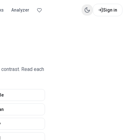
ks
Analyzer
Sign in
e contrast. Read each
le
an
y
d