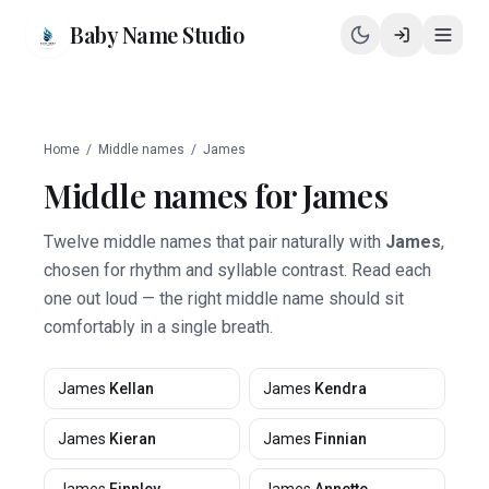
Baby Name Studio
Home
/
Middle names
/
James
Middle names for
James
Twelve middle names that pair naturally with
James
,
chosen for rhythm and syllable contrast. Read each
one out loud — the right middle name should sit
comfortably in a single breath.
James
Kellan
James
Kendra
James
Kieran
James
Finnian