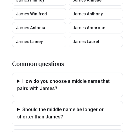
James
Finnley
James
Annette
James
Winifred
James
Anthony
James
Antonia
James
Ambrose
James
Lainey
James
Laurel
Common questions
How do you choose a middle name that
pairs with James?
Should the middle name be longer or
shorter than James?