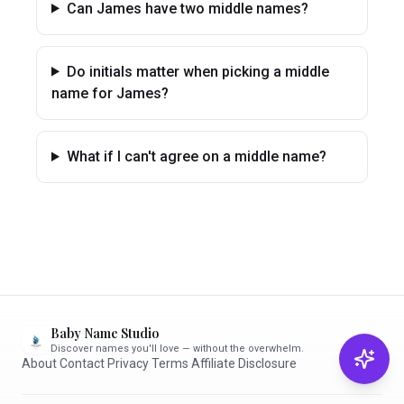
Can James have two middle names?
Do initials matter when picking a middle
name for James?
What if I can't agree on a middle name?
Baby Name Studio
Discover names you'll love — without the overwhelm.
About
·
Contact
·
Privacy
·
Terms
·
Affiliate Disclosure