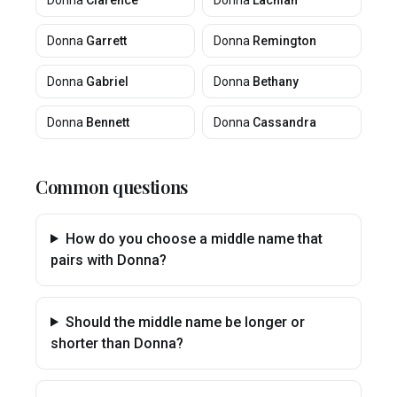
Donna
Clarence
Donna
Lachlan
Donna
Garrett
Donna
Remington
Donna
Gabriel
Donna
Bethany
Donna
Bennett
Donna
Cassandra
Common questions
How do you choose a middle name that
pairs with Donna?
Should the middle name be longer or
shorter than Donna?