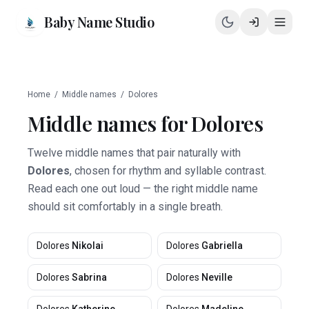
Baby Name Studio
Home
/
Middle names
/
Dolores
Middle names for
Dolores
Twelve middle names that pair naturally with
Dolores
, chosen for rhythm and syllable contrast.
Read each one out loud — the right middle name
should sit comfortably in a single breath.
Dolores
Nikolai
Dolores
Gabriella
Dolores
Sabrina
Dolores
Neville