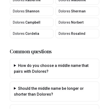
Dolores
Katherine
Dolores
Madeline
Dolores
Shannon
Dolores
Sherman
Dolores
Campbell
Dolores
Norbert
Dolores
Cordelia
Dolores
Rosalind
Common questions
How do you choose a middle name that
pairs with Dolores?
Should the middle name be longer or
shorter than Dolores?