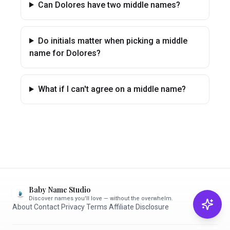
Can Dolores have two middle names?
Do initials matter when picking a middle
name for Dolores?
What if I can't agree on a middle name?
Baby Name Studio
Discover names you'll love — without the overwhelm.
About
·
Contact
·
Privacy
·
Terms
·
Affiliate Disclosure