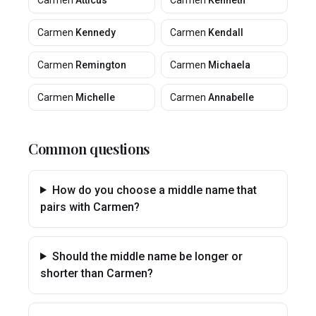
Carmen
Atticus
Carmen
Kenneth
Carmen
Kennedy
Carmen
Kendall
Carmen
Remington
Carmen
Michaela
Carmen
Michelle
Carmen
Annabelle
Common questions
How do you choose a middle name that
pairs with Carmen?
Should the middle name be longer or
shorter than Carmen?