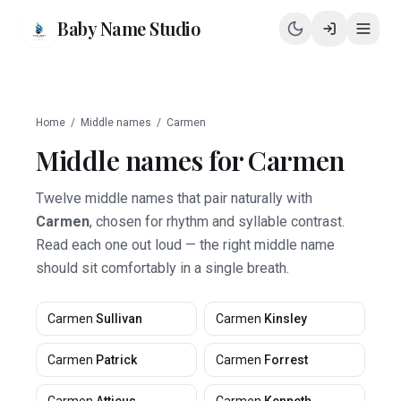
Baby Name Studio
Home
/
Middle names
/
Carmen
Middle names for
Carmen
Twelve middle names that pair naturally with
Carmen
, chosen for rhythm and syllable contrast.
Read each one out loud — the right middle name
should sit comfortably in a single breath.
Carmen
Sullivan
Carmen
Kinsley
Carmen
Patrick
Carmen
Forrest