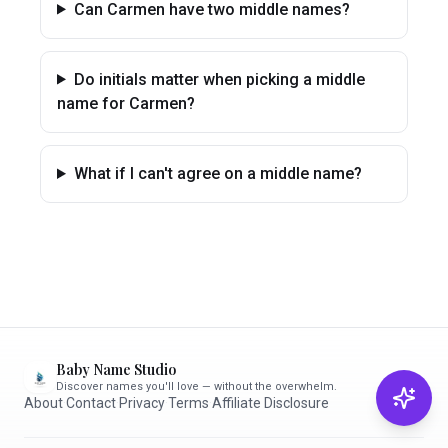
Can Carmen have two middle names?
Do initials matter when picking a middle
name for Carmen?
What if I can't agree on a middle name?
Baby Name Studio
Discover names you'll love — without the overwhelm.
About
·
Contact
·
Privacy
·
Terms
·
Affiliate Disclosure