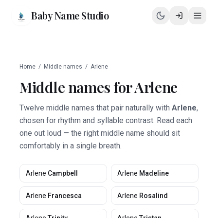
Baby Name Studio
Home
/
Middle names
/
Arlene
Middle names for
Arlene
Twelve middle names that pair naturally with
Arlene
,
chosen for rhythm and syllable contrast. Read each
one out loud — the right middle name should sit
comfortably in a single breath.
Arlene
Campbell
Arlene
Madeline
Arlene
Francesca
Arlene
Rosalind