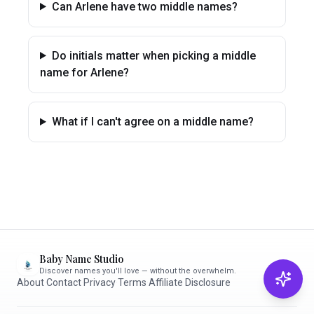
Can Arlene have two middle names?
Do initials matter when picking a middle
name for Arlene?
What if I can't agree on a middle name?
Baby Name Studio
Discover names you'll love — without the overwhelm.
About
·
Contact
·
Privacy
·
Terms
·
Affiliate Disclosure