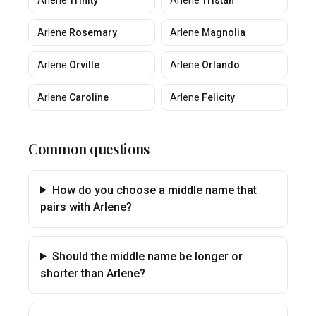
Arlene
Trinity
Arlene
Tristan
Arlene
Rosemary
Arlene
Magnolia
Arlene
Orville
Arlene
Orlando
Arlene
Caroline
Arlene
Felicity
Common questions
How do you choose a middle name that
pairs with Arlene?
Should the middle name be longer or
shorter than Arlene?