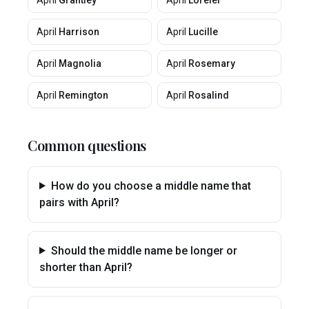
April
Grantley
April
Lorelei
April
Harrison
April
Lucille
April
Magnolia
April
Rosemary
April
Remington
April
Rosalind
Common questions
How do you choose a middle name that
pairs with April?
Should the middle name be longer or
shorter than April?