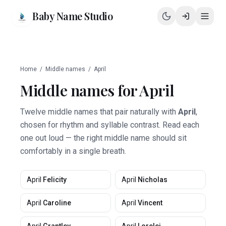
Baby Name Studio
Home
/
Middle names
/
April
Middle names for
April
Twelve middle names that pair naturally with
April
,
chosen for rhythm and syllable contrast. Read each
one out loud — the right middle name should sit
comfortably in a single breath.
April
Felicity
April
Nicholas
April
Caroline
April
Vincent