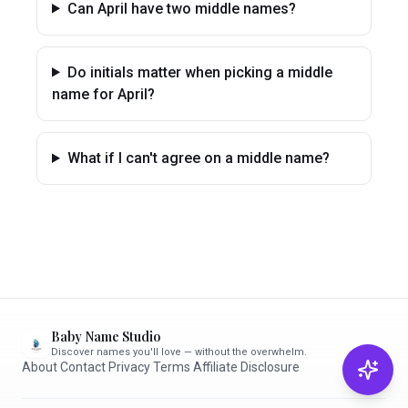
Can April have two middle names?
Do initials matter when picking a middle
name for April?
What if I can't agree on a middle name?
Baby Name Studio
Discover names you'll love — without the overwhelm.
About
·
Contact
·
Privacy
·
Terms
·
Affiliate Disclosure